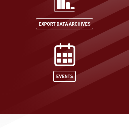
EXPORT DATA ARCHIVES
EVENTS