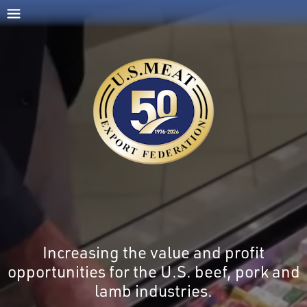
Increasing the value and profit
opportunities for the U.S. beef, pork and
lamb industries.