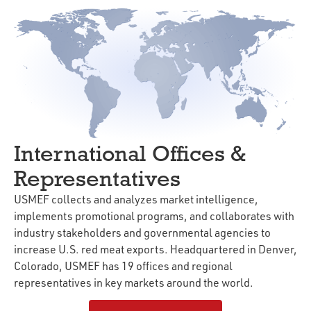
International Offices &
Representatives
USMEF collects and analyzes market intelligence,
implements promotional programs, and collaborates with
industry stakeholders and governmental agencies to
increase U.S. red meat exports. Headquartered in Denver,
Colorado, USMEF has 19 offices and regional
representatives in key markets around the world.