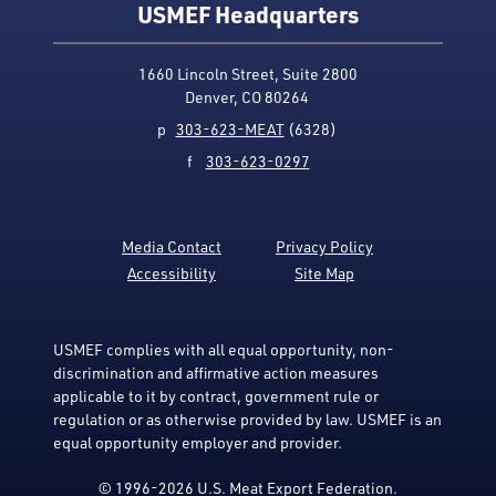
USMEF Headquarters
1660 Lincoln Street, Suite 2800
Denver, CO 80264
p
303-623-MEAT
(6328)
f
303-623-0297
Media Contact
Privacy Policy
Accessibility
Site Map
USMEF complies with all equal opportunity, non-
discrimination and affirmative action measures
applicable to it by contract, government rule or
regulation or as otherwise provided by law. USMEF is an
equal opportunity employer and provider.
© 1996-2026 U.S. Meat Export Federation.