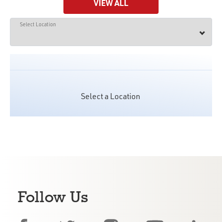
VIEW ALL
Select Location
Select a Location
Follow Us