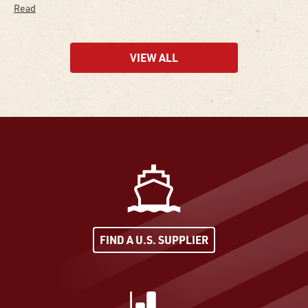
Read
VIEW ALL
FIND A U.S. SUPPLIER