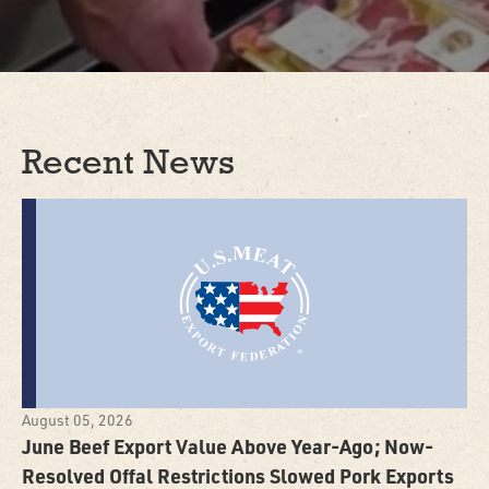
Recent News
August 05, 2026
June Beef Export Value Above Year-Ago; Now-
Resolved Offal Restrictions Slowed Pork Exports