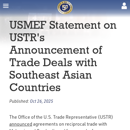
USMEF Statement on
USTR's
Announcement of
Trade Deals with
Southeast Asian
Countries
Published:
Oct 26, 2025
The Office of the U.S. Trade Representative (USTR)
announced
agreements on reciprocal trade with