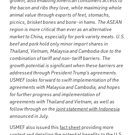
growth, also enabling American consumers access to
the bacon and ribs they love, while maximizing whole
animal value through exports of feet, stomachs,
picnics, brisket bones and bone-in hams. The ASEAN
region is more critical than ever as an alternative
market to China, especially for pork variety meats. U.S.
beef and pork hold only minor import shares in
Thailand, Vietnam, Malaysia and Cambodia due to the
combination of tariff and non-tariff barriers. The
growth potential is significant when these barriers are
addressed through President Trump’s agreements.
USMEF looks forward to swift implementation of the
agreements with Malaysia and Cambodia, and hopes
for further progress and implementation of
agreements with Thailand and Vietnam, as well as
follow through on the
joint statement with Indonesia
announced in July.
USMEF also issued this
fact sheet
providing more
context and detailing the potential benefits to the U.S.