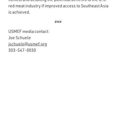
red meat industry if improved access to Southeast Asia
is achieved.
###
USMEF media contact:
Joe Schuele
jschuele@usmef.org
303-547-0030