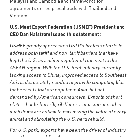
Malaysia and Cambodia and frameworks for
agreements on reciprocal trade with Thailand and
Vietnam.
U.S. Meat Export Federation (USMEF) President and
CEO Dan Halstrom issued this statement:
USMEF greatly appreciates USTR’s tireless efforts to
address both tariff and non-tariff barriers that have
kept the U.S. as a minor supplier of red meat to the
ASEAN region. With the U.S. beef industry currently
lacking access to China, improved access to Southeast
Asia is desperately needed to provide competing bids
for beef cuts that are popular in Asia, but not
demanded by American consumers. Exports of short
plate, chuck short rib, rib fingers, omasum and other
such items are critical to maximizing the value of every
animal and stimulating the U.S. herd rebuild.
For U.S. pork, exports have been the driver of industry