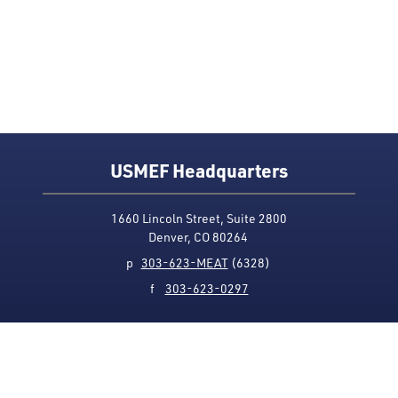
USMEF Headquarters
1660 Lincoln Street, Suite 2800
Denver, CO 80264
p
303-623-MEAT
(6328)
f
303-623-0297
Media Contact
Privacy Policy
Accessibility
Site Map