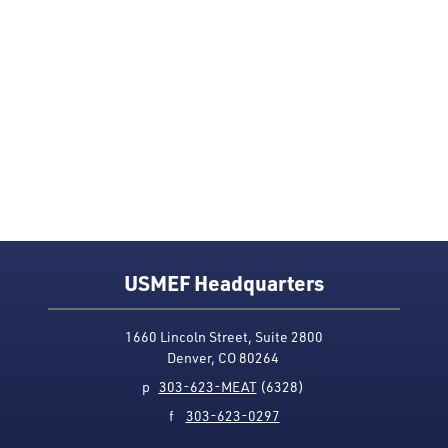
USMEF Headquarters
1660 Lincoln Street, Suite 2800
Denver, CO 80264
p
303-623-MEAT
(6328)
f
303-623-0297