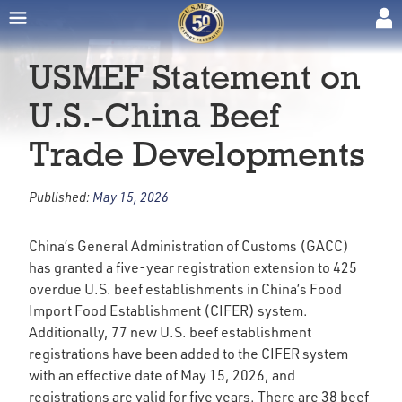
USMEF Statement on
U.S.-China Beef
Trade Developments
Published:
May 15, 2026
China’s General Administration of Customs (GACC)
has granted a five-year registration extension to 425
overdue U.S. beef establishments in China’s Food
Import Food Establishment (CIFER) system.
Additionally, 77 new U.S. beef establishment
registrations have been added to the CIFER system
with an effective date of May 15, 2026, and
registrations are valid for five years. There are 38 beef