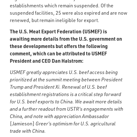
establishments which remain suspended. Of the
suspended facilities, 25 were also expired and are now
renewed, but remain ineligible for export.
The U.S. Meat Export Federation (USMEF) is
awaiting more details from the U.S. government on
these developments but offers the following
comment, which can be attributed to USMEF
President and CEO Dan Halstrom:
USMEF greatly appreciates U.S. beef access being
prioritized at the summit meeting between President
Trump and President Xi. Renewal of U.S. beef
establishment registrations is a critical step forward
for U.S. beef exports to China. We await more details
and a further readout from USTR’s engagements with
China, and note with appreciation Ambassador
[Jamieson]
Greer’s optimism for U.S. agricultural
trade with China.