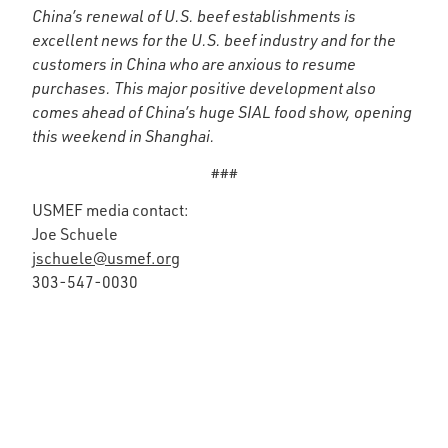
China’s renewal of U.S. beef establishments is
excellent news for the U.S. beef industry and for the
customers in China who are anxious to resume
purchases. This major positive development also
comes ahead of China’s huge SIAL food show, opening
this weekend in Shanghai.
###
USMEF media contact:
Joe Schuele
jschuele@usmef.org
303-547-0030