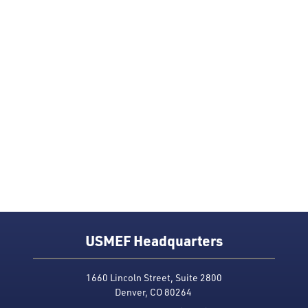
USMEF Headquarters
1660 Lincoln Street, Suite 2800
Denver, CO 80264