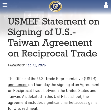
USMEF Statement on
Signing of U.S.-
Taiwan Agreement
on Reciprocal Trade
Published:
Feb 12, 2026
The Office of the U.S. Trade Representative (USTR)
announced
on Thursday the signing of an Agreement
on Reciprocal Trade between the United States and
Taiwan. As detailed in this
USTR fact sheet
, the
agreement includes significant market access gains
for U.S. red meat.