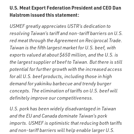
U.S. Meat Export Federation President and CEO Dan
Halstrom issued this statement:
USMEF greatly appreciates USTR’s dedication to
resolving Taiwan’s tariff and non-tariff barriers on U.S.
red meat through the Agreement on Reciprocal Trade.
Taiwan is the fifth largest market for U.S. beef, with
exports valued at about $650 million, and the U.S. is
the largest supplier of beef to Taiwan. But there is still
potential for further growth with the increased access
for all U.S. beef products, including those in high
demand for yakiniku barbecue and trendy burger
concepts. The elimination of tariffs on U.S. beef will
definitely improve our competitiveness.
U.S. pork has been widely disadvantaged in Taiwan
and the EU and Canada dominate Taiwan’s pork
imports. USMEF is optimistic that reducing both tariffs
and non-tariff barriers will help enable larger U.S.