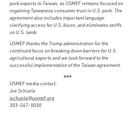
pork exports to Taiwan, as USMEF remains focused on
regaining Taiwanese consumer trust in U.S. pork. The
agreement also includes important language
clarifying access for U.S. bison, and eliminates tariffs
on U.S. lamb.
USMEF thanks the Trump administration for the
continued focus on breaking down barriers for U.S.
agricultural exports and we look forward to the
successful implementation of the Taiwan agreement.
###
USMEF media contact:
Joe Schuele
jschuele@usmef.org
303-547-0030