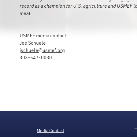
record as a champion for U.S. agriculture and USMEF l
meat.
USMEF media contact:
Joe Schuele
jschuele@usmef.org
303-547-0030
Media Contact