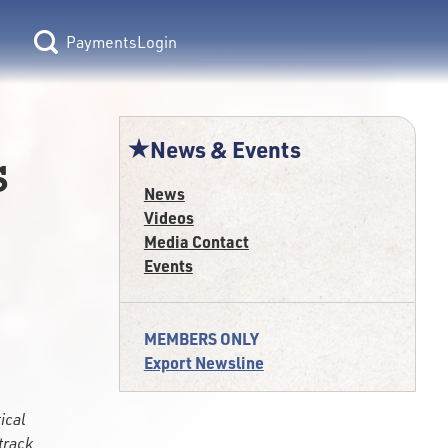
Login
News & Events
s
News
Videos
Media Contact
Events
MEMBERS ONLY
Export Newsline
ical
track