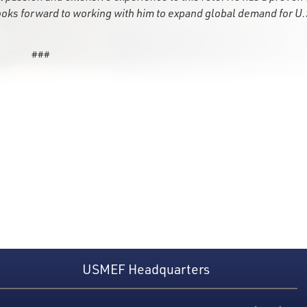
ooks forward to working with him to expand global demand for U.
###
USMEF Headquarters