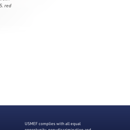
S. red
USMEF complies with all equal
opportunity, non-discrimination and