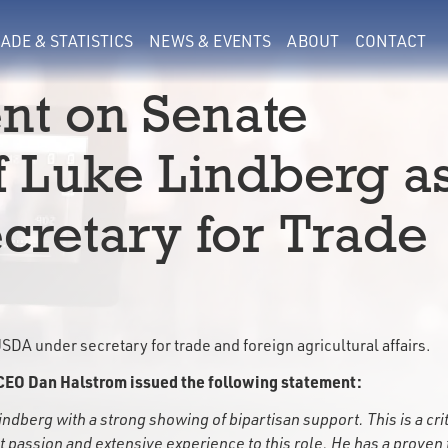
ADE & STATISTICS
NEWS & EVENTS
ABOUT
CONTACT
nt on Senate
f Luke Lindberg a
retary for Trade
DA under secretary for trade and foreign agricultural affairs.
CEO Dan Halstrom issued the following statement:
berg with a strong showing of bipartisan support. This is a crit
at passion and extensive experience to this role. He has a proven 