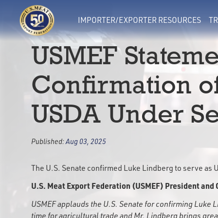
IMPORTER/EXPORTER RESOURCES
TR
USMEF Stateme
Confirmation o
USDA Under Sec
Published:
Aug 03, 2025
The U.S. Senate confirmed Luke Lindberg to serve as US
U.S. Meat Export Federation (USMEF) President and 
USMEF applauds the U.S. Senate for confirming Luke Lind
time for agricultural trade and Mr. Lindberg brings gre