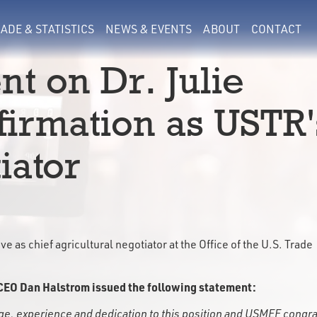
ADE & STATISTICS
NEWS & EVENTS
ABOUT
CONTACT
t on Dr. Julie
firmation as USTR'
iator
e as chief agricultural negotiator at the Office of the U.S. Trade
CEO Dan Halstrom issued the following statement:
dge, experience and dedication to this position and USMEF congr