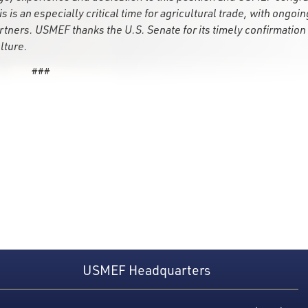
 is an especially critical time for agricultural trade, with ongoin
tners. USMEF thanks the U.S. Senate for its timely confirmation 
lture.
###
USMEF Headquarters