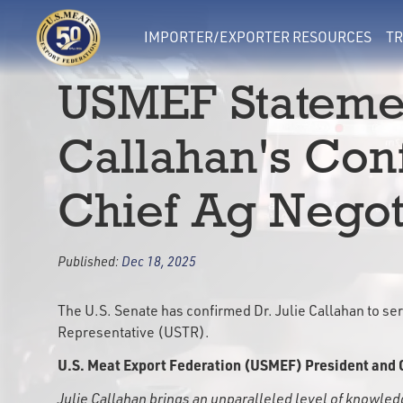
IMPORTER/EXPORTER RESOURCES
TR
USMEF Statemen
Callahan's Con
Chief Ag Negot
Published:
Dec 18, 2025
The U.S. Senate has confirmed Dr. Julie Callahan to serv
Representative (USTR).
U.S. Meat Export Federation (USMEF) President and 
Julie Callahan brings an unparalleled level of knowle