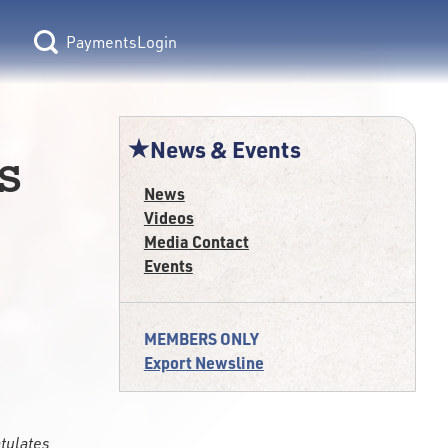
Login
News & Events
s
News
Videos
Media Contact
Events
MEMBERS ONLY
Export Newsline
atulates