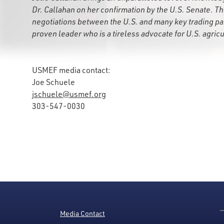
Dr. Callahan on her confirmation by the U.S. Senate. This
negotiations between the U.S. and many key trading par
proven leader who is a tireless advocate for U.S. agricu
USMEF media contact:
Joe Schuele
jschuele@usmef.org
303-547-0030
Media Contact