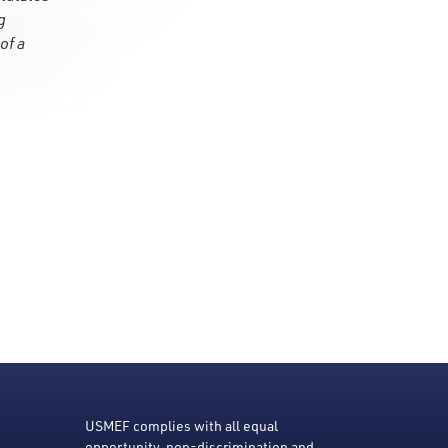
g
of a
USMEF complies with all equal
opportunity, non-discrimination and