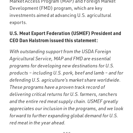
Market Access Program (MAP) and Foreign Market
Development (FMD) program, which are key
investments aimed at advancing U.S. agricultural
exports.
U.S. Meat Export Federation (USMEF) President and
CEO Dan Halstrom issued this statement:
With outstanding support from the USDA Foreign
Agricultural Service, MAP and FMD are essential
programs for developing new destinations for U.S.
products – including U.S. pork, beef and lamb – and for
defending U.S. agriculture’s market share worldwide.
These programs have a proven track record of
delivering critical returns for U.S. farmers, ranchers
and the entire red meat supply chain. USMEF greatly
appreciates our inclusion in the programs, and we look
forward to further expanding global demand for U.S.
red meat in the year ahead.