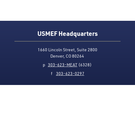
USMEF Headquarters
1660 Lincoln Street, Suite 2800
Denver, CO 80264
p
303-623-MEAT
(6328)
f
303-623-0297
Media Contact
Privacy Policy
Accessibility
Site Map
USMEF complies with all equal opportunity, non-
discrimination and affirmative action measures