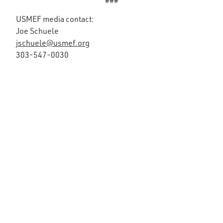
###
USMEF media contact:
Joe Schuele
jschuele@usmef.org
303-547-0030