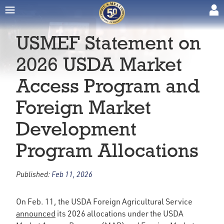
USMEF Statement on
2026 USDA Market
Access Program and
Foreign Market
Development
Program Allocations
Published:
Feb 11, 2026
On Feb. 11, the USDA Foreign Agricultural Service
announced
its 2026 allocations under the USDA