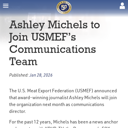
Ashley Michels to
Join USMEF’s
Communications
Team
Published:
Jan 28, 2026
The U.S. Meat Export Federation (USMEF) announced
that award-winning journalist Ashley Michels will join
the organization next month as communications
director.
For the past 12 years, Michels has been a news anchor