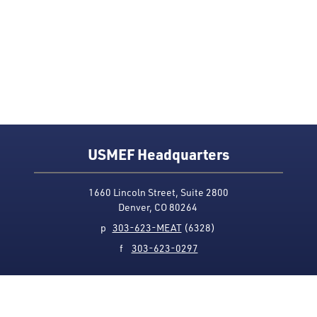
USMEF Headquarters
1660 Lincoln Street, Suite 2800
Denver, CO 80264
p
303-623-MEAT
(6328)
f
303-623-0297
Media Contact
Privacy Policy