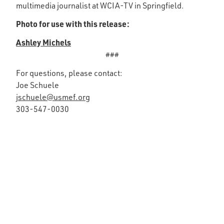
multimedia journalist at WCIA-TV in Springfield.
Photo for use with this release:
Ashley Michels
###
For questions, please contact:
Joe Schuele
jschuele@usmef.org
303-547-0030