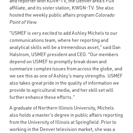
and reporter with KDVR-TV, the Denver area’s FOX
affiliate, and its sister station, KWGN-TV. She also
hosted the weekly public affairs program
Colorado
Point of View.
“USMEF is very excited to add Ashley Michels to our
communications team, where her reporting and
analytical skills will be a tremendous asset,” said Dan
Halstrom, USMEF president and CEO. “Our members
depend on USMEF to promptly break down and
summarize complex issues from across the globe, and
we see this as one of Ashley’s many strengths. USMEF
also takes great pride in the quality of information we
provide to agricultural media, and her skill set will
further enhance these efforts.”
A graduate of Northern Illinois University, Michels
also holds a master’s degree in public affairs reporting
from the University of Illinois at Springfield. Prior to
working in the Denver television market, she was a