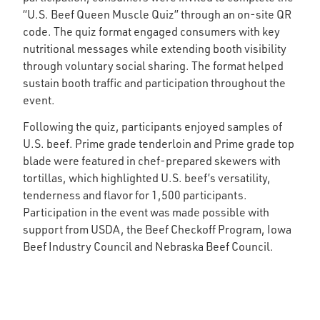
“U.S. Beef Queen Muscle Quiz” through an on-site QR
code. The quiz format engaged consumers with key
nutritional messages while extending booth visibility
through voluntary social sharing. The format helped
sustain booth traffic and participation throughout the
event.
Following the quiz, participants enjoyed samples of
U.S. beef. Prime grade tenderloin and Prime grade top
blade were featured in chef-prepared skewers with
tortillas, which highlighted U.S. beef’s versatility,
tenderness and flavor for 1,500 participants.
Participation in the event was made possible with
support from USDA, the Beef Checkoff Program, Iowa
Beef Industry Council and Nebraska Beef Council.