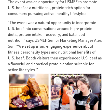
The event was an opportunity for USMEF to promote
U.S. beef as a nutritional, protein-rich option for
consumers pursuing active, healthy lifestyles.
“The event was a natural opportunity to incorporate
U.S. beef into conversations around high-protein
diets, protein intake, recovery, and balanced
nutrition,” says USMEF Senior Marketing Manager Alex
Sun. “We set up a fun, engaging experience about
fitness personality types and nutritional benefits of
U.S. beef. Booth visitors then experienced U.S. beef as
a flavorful and practical protein option suitable for
active lifestyles.”