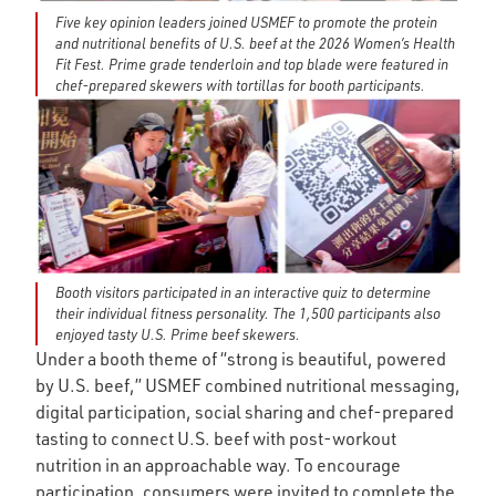
Five key opinion leaders joined USMEF to promote the protein
and nutritional benefits of U.S. beef at the 2026 Women’s Health
Fit Fest. Prime grade tenderloin and top blade were featured in
chef-prepared skewers with tortillas for booth participants.
Booth visitors participated in an interactive quiz to determine
their individual fitness personality. The 1,500 participants also
enjoyed tasty U.S. Prime beef skewers.
Under a booth theme of “strong is beautiful, powered
by U.S. beef,” USMEF combined nutritional messaging,
digital participation, social sharing and chef-prepared
tasting to connect U.S. beef with post-workout
nutrition in an approachable way. To encourage
participation, consumers were invited to complete the