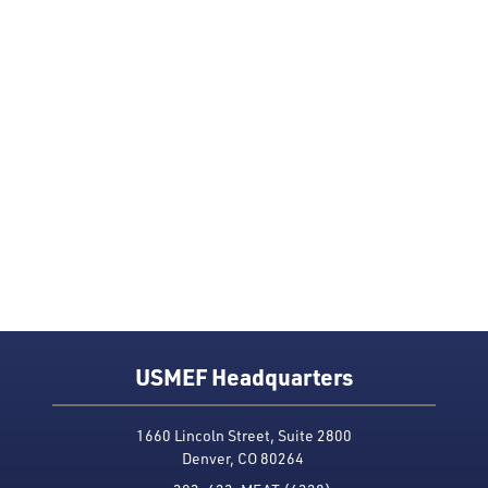
USMEF Headquarters
1660 Lincoln Street, Suite 2800
Denver, CO 80264