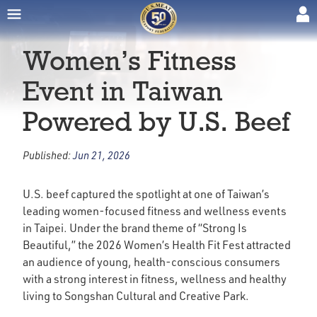
Women’s Fitness
Event in Taiwan
Powered by U.S. Beef
Published:
Jun 21, 2026
U.S. beef captured the spotlight at one of Taiwan’s
leading women-focused fitness and wellness events
in Taipei. Under the brand theme of “Strong Is
Beautiful,” the 2026 Women’s Health Fit Fest attracted
an audience of young, health-conscious consumers
with a strong interest in fitness, wellness and healthy
living to Songshan Cultural and Creative Park.