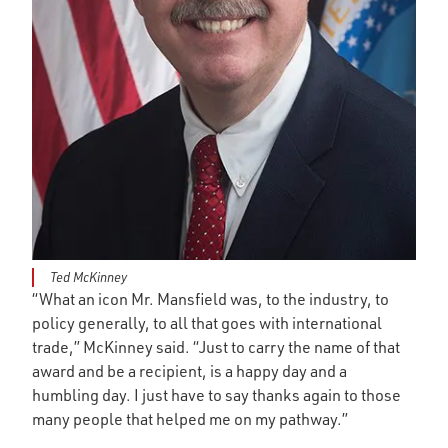
Ted McKinney
“What an icon Mr. Mansfield was, to the industry, to
policy generally, to all that goes with international
trade,” McKinney said. “Just to carry the name of that
award and be a recipient, is a happy day and a
humbling day. I just have to say thanks again to those
many people that helped me on my pathway.”