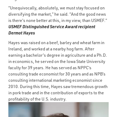
“Unequivocally, absolutely, we must stay focused on
diversifying the market,” he said. “And the good news
is there's none better at this, in my view, than USMEF.”
USMEF Distinguished Service Award recipient
Dermot Hayes
Hayes was raised on a beef, barley and wheat farm in
Ireland, and worked at a nearby hog farm. After
earning a bachelor's degree in agriculture and a Ph.D.
in economics, he served on the Iowa State University
faculty for 39 years. He has served as NPPC’s
consulting trade economist for 30 years and as NPB’s
consulting international marketing economist since
2010. During this time, Hayes saw tremendous growth
in pork trade and in the contribution of exports to the
profitability of the U.S. industry.