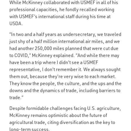
While McKinney collaborated with USMEF in all of his
professional capacities, he fondly recalled working
with USMEF’s international staff during his time at
USDA.
“In two and a half years as undersecretary, we traveled
just shy of a half million international air miles, and we
had another 250,000 miles planned that were cut due
to COVID,” McKinney explained. “And while there may
have been a trip where I didn't see a USMEF
representative, I don't remember it. We always sought
them out, because they're very wise to each market.
They know the people, the culture, and the ups and the
downs and the dynamics of trade, including barriers to
trade.”
Despite formidable challenges facing U.S. agriculture,
McKinney remains optimistic about the future of
agricultural trade, citing diversification as the key to
long-term success.