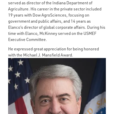
served as director of the Indiana Department of
Agriculture. His career in the private sector included
19 years with Dow AgroSciences, focusing on
government and public affairs, and 14 years as
Elanco’s director of global corporate affairs. During his
time with Elanco, McKinney served on the USMEF
Executive Committee.
He expressed great appreciation for being honored
with the Michael J. Mansfield Award.