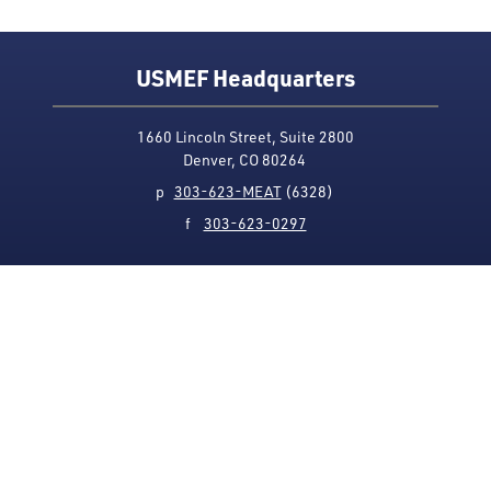
USMEF Headquarters
1660 Lincoln Street, Suite 2800
Denver, CO 80264
p
303-623-MEAT
(6328)
f
303-623-0297
Media Contact
Privacy Policy
Accessibility
Site Map
USMEF complies with all equal opportunity, non-
discrimination and affirmative action measures
applicable to it by contract, government rule or
regulation or as otherwise provided by law. USMEF is an