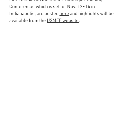
Conference, which is set for Nov. 12-14 in
Indianapolis, are posted
here
and highlights will be
available from the
USMEF website
.