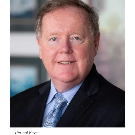
Dermot Hayes