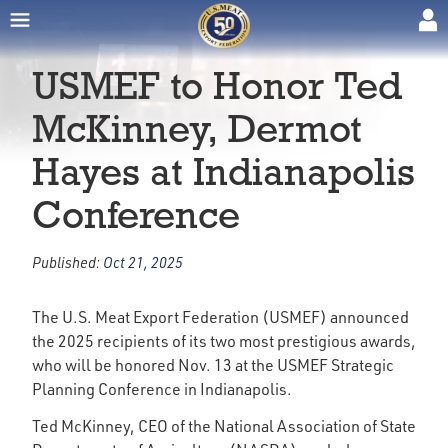
USMEF to Honor Ted
McKinney, Dermot
Hayes at Indianapolis
Conference
Published:
Oct 21, 2025
The U.S. Meat Export Federation (USMEF) announced
the 2025 recipients of its two most prestigious awards,
who will be honored Nov. 13 at the USMEF Strategic
Planning Conference in Indianapolis.
Ted McKinney, CEO of the National Association of State