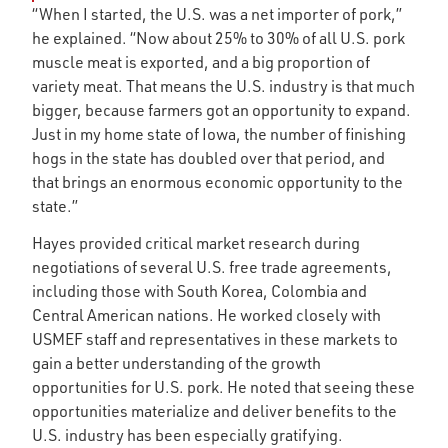
“When I started, the U.S. was a net importer of pork,”
he explained. “Now about 25% to 30% of all U.S. pork
muscle meat is exported, and a big proportion of
variety meat. That means the U.S. industry is that much
bigger, because farmers got an opportunity to expand.
Just in my home state of Iowa, the number of finishing
hogs in the state has doubled over that period, and
that brings an enormous economic opportunity to the
state.”
Hayes provided critical market research during
negotiations of several U.S. free trade agreements,
including those with South Korea, Colombia and
Central American nations. He worked closely with
USMEF staff and representatives in these markets to
gain a better understanding of the growth
opportunities for U.S. pork. He noted that seeing these
opportunities materialize and deliver benefits to the
U.S. industry has been especially gratifying.