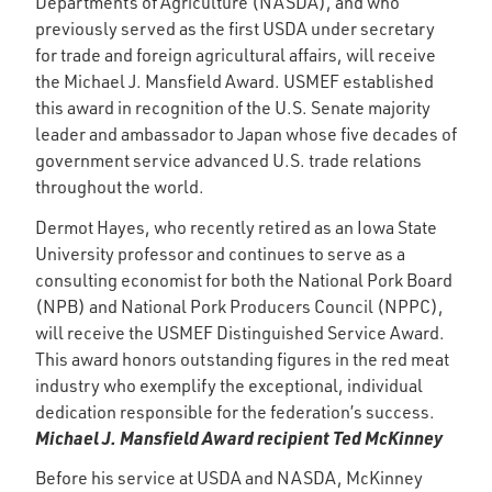
Departments of Agriculture (NASDA), and who
previously served as the first USDA under secretary
for trade and foreign agricultural affairs, will receive
the Michael J. Mansfield Award. USMEF established
this award in recognition of the U.S. Senate majority
leader and ambassador to Japan whose five decades of
government service advanced U.S. trade relations
throughout the world.
Dermot Hayes, who recently retired as an Iowa State
University professor and continues to serve as a
consulting economist for both the National Pork Board
(NPB) and National Pork Producers Council (NPPC),
will receive the USMEF Distinguished Service Award.
This award honors outstanding figures in the red meat
industry who exemplify the exceptional, individual
dedication responsible for the federation’s success.
Michael J. Mansfield Award recipient Ted McKinney
Before his service at USDA and NASDA, McKinney