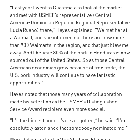
“Last year I went to Guatemala to look at the market
and met with USMEF’s representative (Central
America-Dominican Republic Regional Representative
Lucia Ruano) there,” Hayes explained. “We met her at
a Walmart, and she informed me there are now more
than 900 Walmarts in the region, and that just blew me
away. And I believe 80% of the pork in Honduras is now
sourced out of the United States. So as those Central
American economies grow because of free trade, the
U.S. pork industry will continue to have fantastic
opportunities.”
Hayes noted that those many years of collaboration
made his selection as the USMEF’s Distinguished
Service Award recipient even more special.
“It's the biggest honor I've ever gotten,” he said. “I'm
absolutely astonished that somebody nominated me.”
More details on the USMEF Strategic Planning