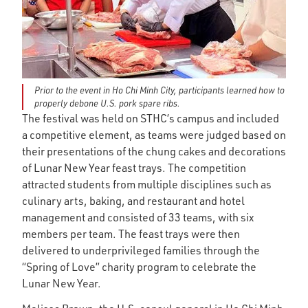
Prior to the event in Ho Chi Minh City, participants learned how to
properly debone U.S. pork spare ribs.
The festival was held on STHC’s campus and included
a competitive element, as teams were judged based on
their presentations of the chung cakes and decorations
of Lunar New Year feast trays. The competition
attracted students from multiple disciplines such as
culinary arts, baking, and restaurant and hotel
management and consisted of 33 teams, with six
members per team. The feast trays were then
delivered to underprivileged families through the
“Spring of Love” charity program to celebrate the
Lunar New Year.