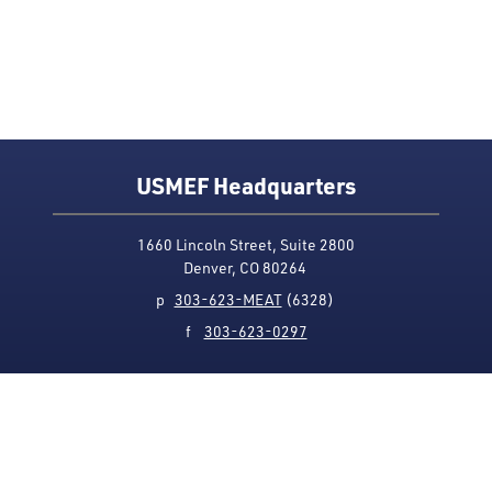
USMEF Headquarters
1660 Lincoln Street, Suite 2800
Denver, CO 80264
p
303-623-MEAT
(6328)
f
303-623-0297
Media Contact
Privacy Policy
Accessibility
Site Map