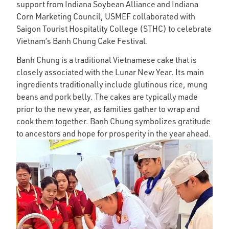
support from Indiana Soybean Alliance and Indiana
Corn Marketing Council, USMEF collaborated with
Saigon Tourist Hospitality College (STHC) to celebrate
Vietnam’s Banh Chung Cake Festival.
Banh Chung is a traditional Vietnamese cake that is
closely associated with the Lunar New Year. Its main
ingredients traditionally include glutinous rice, mung
beans and pork belly. The cakes are typic­ally made
prior to the new year, as fam­il­ies gather to wrap and
cook them together. Banh Chung symbol­iz­es grat­it­ude
to ancest­ors and hope for prosper­ity in the year ahead.