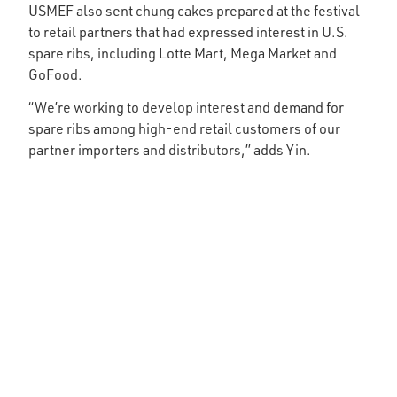
USMEF also sent chung cakes prepared at the festival
to retail partners that had expressed interest in U.S.
spare ribs, including Lotte Mart, Mega Market and
GoFood.
“We’re working to develop interest and demand for
spare ribs among high-end retail customers of our
partner importers and distributors,” adds Yin.