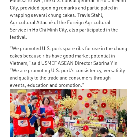
Melissa Brown, the U.S. consul general in Ho Chi Minh
City, provided opening remarks and participated in
wrapping several chung cakes. Travis Stahl,
Agricultural Attaché of the Foreign Agricultural
Service in Ho Chi Minh City, also participated in the
festival.
“We promoted U.S. pork spare ribs for use in the chung
cakes because ribs have good market potential in
Vietnam,” said USMEF ASEAN Director Sabrina Yin.
“We are promoting U.S. pork’s consistency, versatility
and quality to the trade and consumers through
events, education and promotion.”