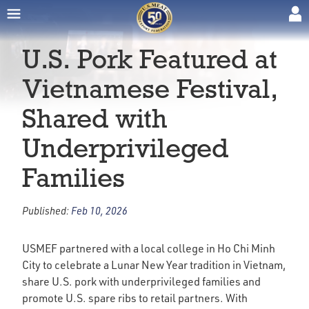
U.S. Pork Featured at
Vietnamese Festival,
Shared with
Underprivileged
Families
Published:
Feb 10, 2026
USMEF partnered with a local college in Ho Chi Minh
City to celebrate a Lunar New Year tradition in Vietnam,
share U.S. pork with underprivileged families and
promote U.S. spare ribs to retail partners. With