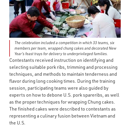
The celebration included a competition in which 33 teams, six
members per team, wrapped chung cakes and decorated New
Year’s feast trays for delivery to underprivileged families.
Contestants received instruction on identifying and
selecting suitable pork ribs, trimming and processing
techniques, and methods to maintain tenderness and
flavor during long cooking times. During the training
session, participating teams were also guided by
experts on how to debone U.S. pork spareribs, as well
as the proper techniques for wrapping Chung cakes.
The finished cakes were described to contestants as
representing a culinary fusion between Vietnam and
the U.S.