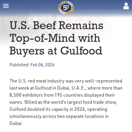
U.S. Beef Remains
Top-of-Mind with
Buyers at Gulfood
Published:
Feb 06, 2026
The U.S. red meat industry was very well-represented
last week at Gulfood in Dubai, U.A.E., where more than
8,500 exhibitors from 195 countries displayed their
wares. Billed as the world’s largest food trade show,
Gulfood doubled its capacity in 2026, operating
simultaneously across two separate locations in
Dubai.