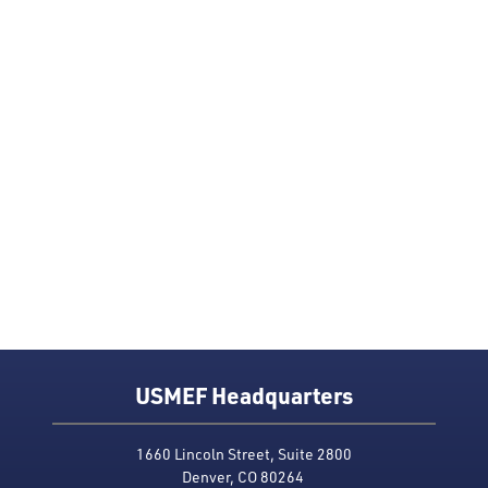
USMEF Headquarters
1660 Lincoln Street, Suite 2800
Denver, CO 80264