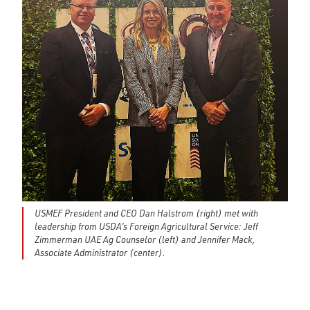
USMEF President and CEO Dan Halstrom (right) met with
leadership from USDA’s Foreign Agricultural Service: Jeff
Zimmerman UAE Ag Counselor (left) and Jennifer Mack,
Associate Administrator (center).