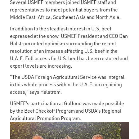
Several USMEF members joined USMEF staff and
representatives to meet potential buyers from the
Middle East, Africa, Southeast Asia and North Asia.
In addition to the steadfast interest in U.S. beef
expressed at the show, USMEF President and CEO Dan
Halstrom noted optimism surrounding the recent
resolution of an impasse affecting U.S. beef in the
U.A.E. Full access for U.S. beef has been restored and
export levels are increasing.
“The USDA Foreign Agricultural Service was integral
in this whole process within the U.A.E. on regaining
access,” says Halstrom.
USMEF’s participation at Gulfood was made possible
by the Beef Checkoff Program and USDA’s Regional
Agricultural Promotion Program.