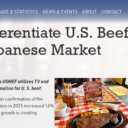
ADE & STATISTICS
NEWS & EVENTS
ABOUT
CONTACT
erentiate U.S. Bee
panese Market
s USMEF utilizes TV and
otion for U. S. beef.
er confirmation of the
itors in 2025 increased 16%
 growth is creating