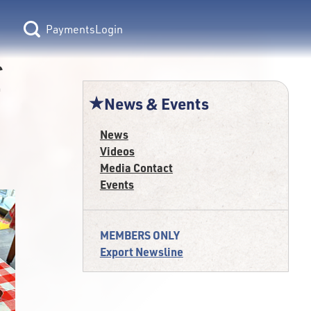
Login
f
News & Events
News
Videos
Media Contact
Events
MEMBERS ONLY
Export Newsline