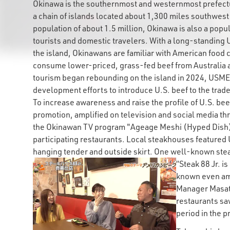
Okinawa is the southernmost and westernmost prefectur
a chain of islands located about 1,300 miles southwest
population of about 1.5 million, Okinawa is also a popu
tourists and domestic travelers. With a long-standing 
the island, Okinawans are familiar with American food c
consume lower-priced, grass-fed beef from Australi
tourism began rebounding on the island in 2024, USMEF
development efforts to introduce U.S. beef to the trade
To increase awareness and raise the profile of U.S. b
promotion, amplified on television and social media t
the Okinawan TV program "Ageage Meshi (Hyped Dish)"
participating restaurants. Local steakhouses featured 
hanging tender and outside skirt. One well-known stea
“Steak 88 Jr. i
known even am
Manager Masato
restaurants s
period in the p