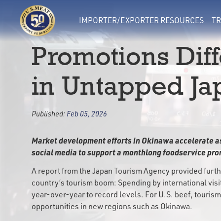
IMPORTER/EXPORTER RESOURCES
TR
Promotions Diff
in Untapped Ja
Published:
Feb 05, 2026
Market development efforts in Okinawa accelerate a
social media to support a monthlong foodservice prom
A report from the Japan Tourism Agency provided furth
country’s tourism boom: Spending by international vis
year-over-year to record levels. For U.S. beef, tourism
opportunities in new regions such as Okinawa.