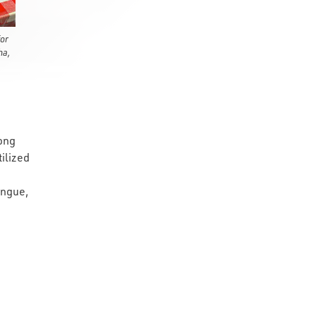
or
ha,
long
ilized
ongue,