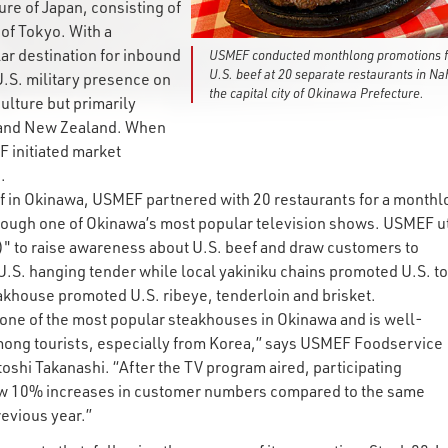
e of Japan, consisting of
 of Tokyo. With a
lar destination for inbound
USMEF conducted monthlong promotions f
U.S. beef at 20 separate restaurants in Na
U.S. military presence on
the capital city of Okinawa Prefecture.
ulture but primarily
a and New Zealand. When
 initiated market
.
eef in Okinawa, USMEF partnered with 20 restaurants for a month
hrough one of Okinawa’s most popular television shows. USMEF ut
 to raise awareness about U.S. beef and draw customers to
U.S. hanging tender while local yakiniku chains promoted U.S. t
khouse promoted U.S. ribeye, tenderloin and brisket.
s one of the most popular steakhouses in Okinawa and is well-
ong tourists, especially from Korea,” says USMEF Foodservice
shi Takanashi. “After the TV program aired, participating
aw 10% increases in customer numbers compared to the same
revious year.”