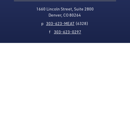
1660 Lincoln Street, Suite 2800
Denver, CO 80264
p
303-623-MEAT
(6328)
f
303-623-0297
Media Contact
Privacy Policy
Accessibility
Site Map
USMEF complies with all equal opportunity, non-
discrimination and affirmative action measures
applicable to it by contract, government rule or
regulation or as otherwise provided by law. USMEF is an
equal opportunity employer and provider.
© 1996-2026 U.S. Meat Export Federation.
All rights reserved.