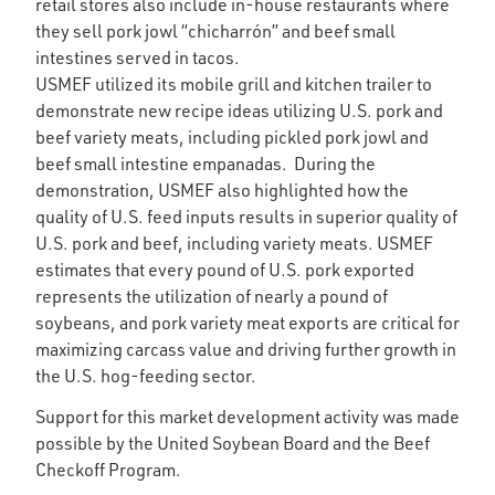
retail stores also include in-house restaurants where
they sell pork jowl “chicharrón” and beef small
intestines served in tacos.
USMEF utilized its mobile grill and kitchen trailer to
demonstrate new recipe ideas utilizing U.S. pork and
beef variety meats, including pickled pork jowl and
beef small intestine empanadas. During the
demonstration, USMEF also highlighted how the
quality of U.S. feed inputs results in superior quality of
U.S. pork and beef, including variety meats. USMEF
estimates that every pound of U.S. pork exported
represents the utilization of nearly a pound of
soybeans, and pork variety meat exports are critical for
maximizing carcass value and driving further growth in
the U.S. hog-feeding sector.
Support for this market development activity was made
possible by the United Soybean Board and the Beef
Checkoff Program.