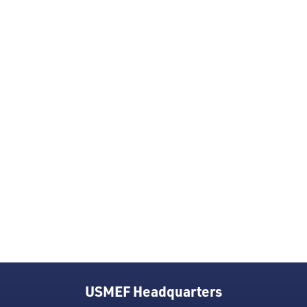
USMEF Headquarters