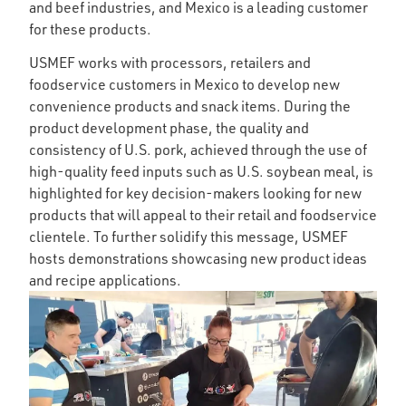
and beef industries, and Mexico is a leading customer
for these products.
USMEF works with processors, retailers and
foodservice customers in Mexico to develop new
convenience products and snack items. During the
product development phase, the quality and
consistency of U.S. pork, achieved through the use of
high-quality feed inputs such as U.S. soybean meal, is
highlighted for key decision-makers looking for new
products that will appeal to their retail and foodservice
clientele. To further solidify this message, USMEF
hosts demonstrations showcasing new product ideas
and recipe applications.