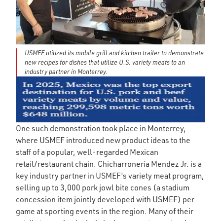
USMEF utilized its mobile grill and kitchen trailer to demonstrate
new recipes for dishes that utilize U.S. variety meats to an
industry partner in Monterrey.
One such demonstration took place in Monterrey,
where USMEF introduced new product ideas to the
staff of a popular, well-regarded Mexican
retail/restaurant chain. Chicharronería Mendez Jr. is a
key industry partner in USMEF’s variety meat program,
selling up to 3,000 pork jowl bite cones (a stadium
concession item jointly developed with USMEF) per
game at sporting events in the region. Many of their