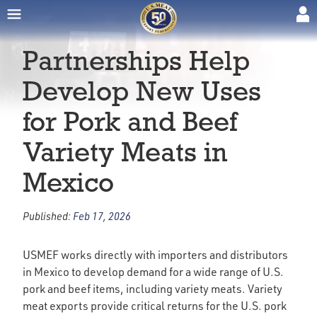
Partnerships Help
Develop New Uses
for Pork and Beef
Variety Meats in
Mexico
Published:
Feb 17, 2026
USMEF works directly with importers and distributors
in Mexico to develop demand for a wide range of U.S.
pork and beef items, including variety meats. Variety
meat exports provide critical returns for the U.S. pork