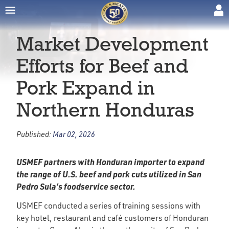
Market Development
Efforts for Beef and
Pork Expand in
Northern Honduras
Published:
Mar 02, 2026
USMEF partners with Honduran importer to expand
the range of U.S. beef and pork cuts utilized in San
Pedro Sula’s foodservice sector.
USMEF conducted a series of training sessions with
key hotel, restaurant and café customers of Honduran