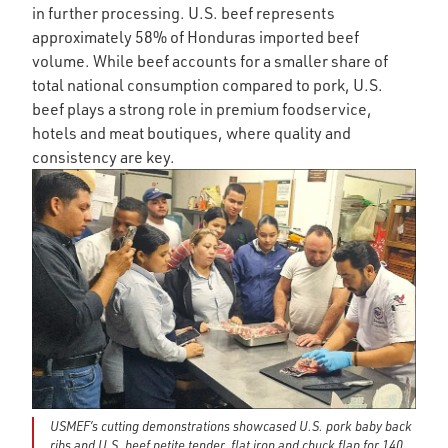
in further processing. U.S. beef represents
approximately 58% of Honduras imported beef
volume. While beef accounts for a smaller share of
total national consumption compared to pork, U.S.
beef plays a strong role in premium foodservice,
hotels and meat boutiques, where quality and
consistency are key.
USMEF’s cutting demonstrations showcased U.S. pork baby back
ribs and U.S. beef petite tender, flat iron and chuck flap for 140