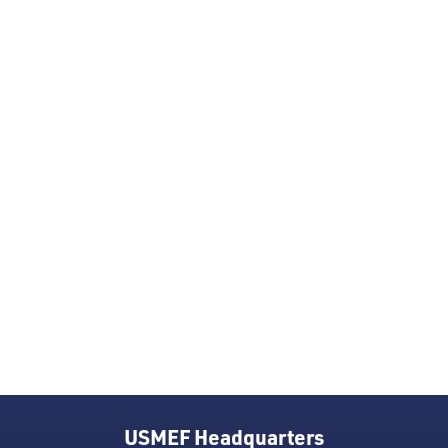
USMEF Headquarters