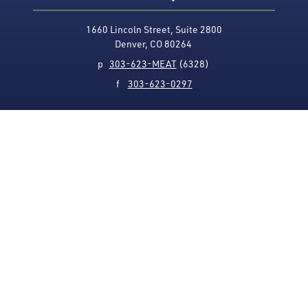
1660 Lincoln Street, Suite 2800
Denver, CO 80264
p
303-623-MEAT
(6328)
f
303-623-0297
Media Contact
Privacy Policy
Accessibility
Site Map
USMEF complies with all equal opportunity, non-
discrimination and affirmative action measures
applicable to it by contract, government rule or
regulation or as otherwise provided by law. USMEF is an
equal opportunity employer and provider.
© 1996-2026 U.S. Meat Export Federation.
All rights reserved.