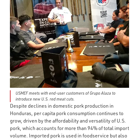
USMEF meets with end-user customers of Grupo Alaza to
introduce new U.S. red meat cuts.
Despite declines in domestic pork production in
Honduras, per capita pork consumption continues to
grow, driven by the affordability and versatility of U.S.
pork, which accounts for more than 94% of total import
volume. Imported pork is used in foodservice but also