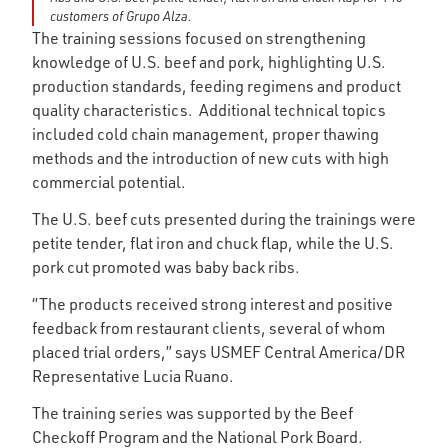
customers of Grupo Alza.
The training sessions focused on strengthening
knowledge of U.S. beef and pork, highlighting U.S.
production standards, feeding regimens and product
quality characteristics. Additional technical topics
included cold chain management, proper thawing
methods and the introduction of new cuts with high
commercial potential.
The U.S. beef cuts presented during the trainings were
petite tender, flat iron and chuck flap, while the U.S.
pork cut promoted was baby back ribs.
“The products received strong interest and positive
feedback from restaurant clients, several of whom
placed trial orders,” says USMEF Central America/DR
Representative Lucia Ruano.
The training series was supported by the Beef
Checkoff Program and the National Pork Board.