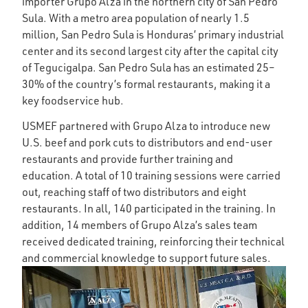
importer Grupo Alza in the northern city of San Pedro
Sula. With a metro area population of nearly 1.5
million, San Pedro Sula is Honduras’ primary industrial
center and its second largest city after the capital city
of Tegucigalpa. San Pedro Sula has an estimated 25–
30% of the country’s formal restaurants, making it a
key foodservice hub.
USMEF partnered with Grupo Alza to introduce new
U.S. beef and pork cuts to distributors and end-user
restaurants and provide further training and
education. A total of 10 training sessions were carried
out, reaching staff of two distributors and eight
restaurants. In all, 140 participated in the training. In
addition, 14 members of Grupo Alza’s sales team
received dedicated training, reinforcing their technical
and commercial knowledge to support future sales.