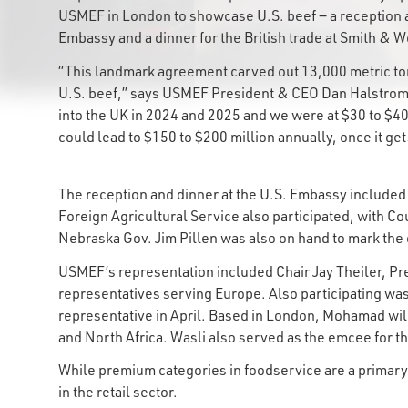
USMEF in London to showcase U.S. beef ‒ a reception a
Embassy and a dinner for the British trade at Smith &
“This landmark agreement carved out 13,000 metric ton
U.S. beef,” says USMEF President & CEO Dan Halstrom.
into the UK in 2024 and 2025 and we were at $30 to $40
could lead to $150 to $200 million annually, once it g
The reception and dinner at the U.S. Embassy includ
Foreign Agricultural Service also participated, with Co
Nebraska Gov. Jim Pillen was also on hand to mark th
USMEF’s representation included Chair Jay Theiler, Pr
representatives serving Europe. Also participating w
representative in April. Based in London, Mohamad wil
and North Africa. Wasli also served as the emcee for 
While premium categories in foodservice are a primary t
in the retail sector.