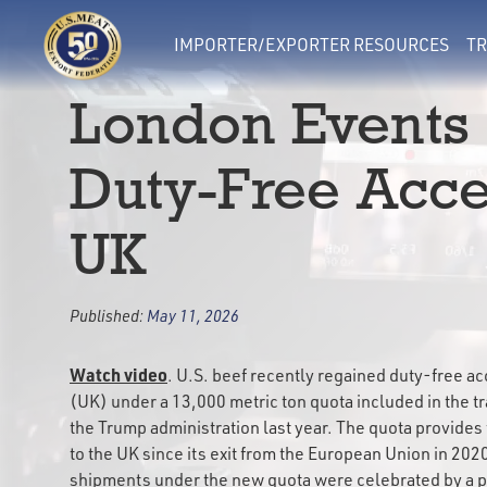
IMPORTER/EXPORTER RESOURCES
TR
London Events 
Duty-Free Acces
UK
Published:
May 11, 2026
Watch video
. U.S. beef recently regained duty-free a
(UK) under a 13,000 metric ton quota included in the 
the Trump administration last year. The quota provides 
to the UK since its exit from the European Union in 2020
shipments under the new quota were celebrated by a pa