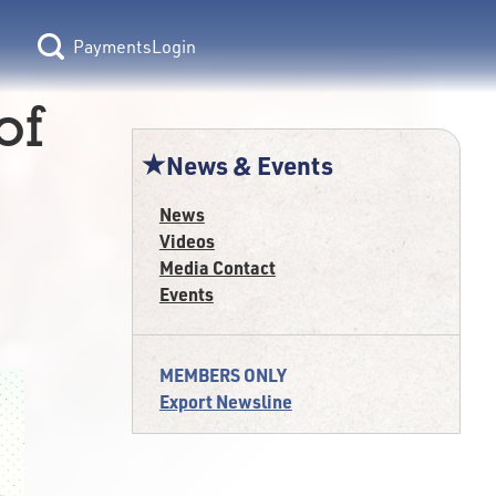
Login
of
News & Events
News
Videos
Media Contact
Events
MEMBERS ONLY
Export Newsline