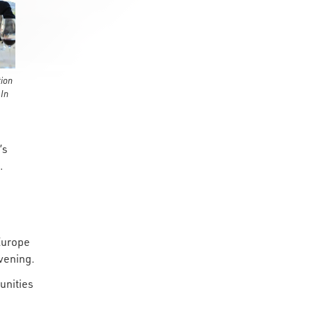
ion
 In
’s
.
Europe
evening.
unities