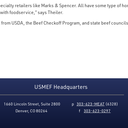
pecialty retailers like Marks & Spencer. All have some type of h
with foodservice,” says Theiler.
 from USDA, the Beef Checkoff Program, and state beef council
USMEF Headquarters
1660 Lincoln Street, Suite 2800
p
303-623-MEAT
(6328)
Denver, CO 80264
f
303-623-0297