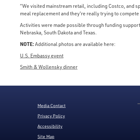
“We visited mainstream retail, including Costco, and s
meal replacement and they're really trying to compete 
Activities were made possible through funding support
Nebraska, South Dakota and Texas.
NOTE:
Additional photos are available here:
U.S. Embassy event
Smith & Wollensky dinner
Media Contact
Privacy Policy
Accessibility
Site Map