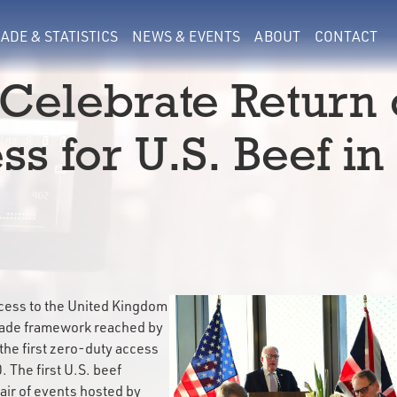
ADE & STATISTICS
NEWS & EVENTS
ABOUT
CONTACT
Celebrate Return 
s for U.S. Beef in
ccess to the United Kingdom
trade framework reached by
the first zero-duty access
. The first U.S. beef
ir of events hosted by