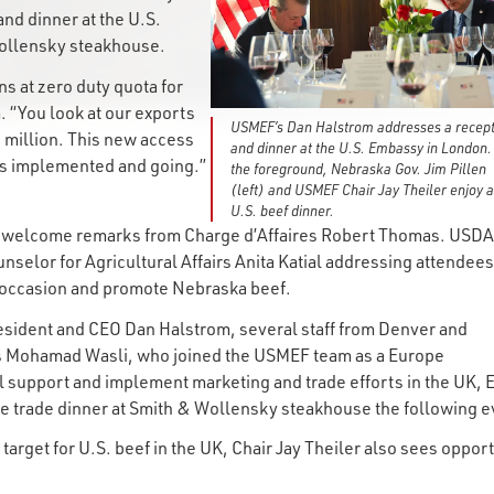
nd dinner at the U.S.
 Wollensky steakhouse.
s at zero duty quota for
 “You look at our exports
USMEF’s Dan Halstrom addresses a recept
 million. This new access
and dinner at the U.S. Embassy in London.
ets implemented and going.”
the foreground, Nebraska Gov. Jim Pillen
(left) and USMEF Chair Jay Theiler enjoy a
U.S. beef dinner.
ed welcome remarks from Charge d’Affaires Robert Thomas. USDA
unselor for Agricultural Affairs Anita Katial addressing attendees
e occasion and promote Nebraska beef.
esident and CEO Dan Halstrom, several staff from Denver and
as Mohamad Wasli, who joined the USMEF team as a Europe
l support and implement marketing and trade efforts in the UK, 
the trade dinner at Smith & Wollensky steakhouse the following 
arget for U.S. beef in the UK, Chair Jay Theiler also sees opport