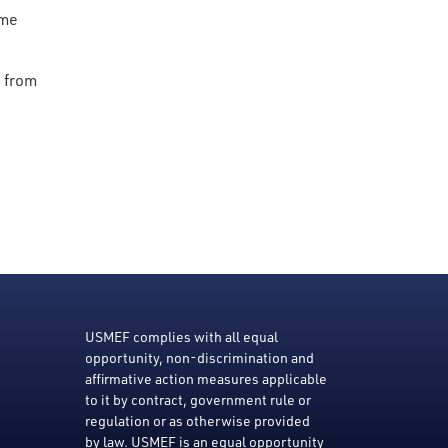
ome
s from
USMEF complies with all equal
opportunity, non-discrimination and
affirmative action measures applicable
to it by contract, government rule or
regulation or as otherwise provided
by law. USMEF is an equal opportunity