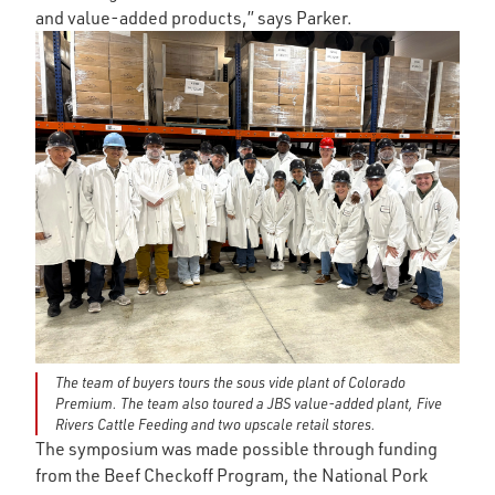
and value-added products,” says Parker.
The team of buyers tours the sous vide plant of Colorado
Premium. The team also toured a JBS value-added plant, Five
Rivers Cattle Feeding and two upscale retail stores.
The symposium was made possible through funding
from the Beef Checkoff Program, the National Pork