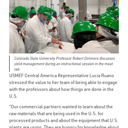
Colorado State University Professor Robert Delmore discusses
yield management during an instructional session in the meat
lab.
USMEF Central America Representative Lucia Ruano
stressed the value to her team of being able to engage
with the professors about how things are done in the
U.S.
“Our commercial partners wanted to learn about the
raw materials that are being used in the U.S. for
processed products and about the equipment that U.S.
plants are using. They are hungry for knowledge about