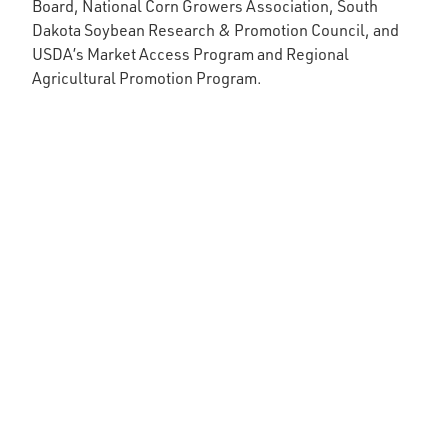
Board, National Corn Growers Association, South
Dakota Soybean Research & Promotion Council, and
USDA’s Market Access Program and Regional
Agricultural Promotion Program.