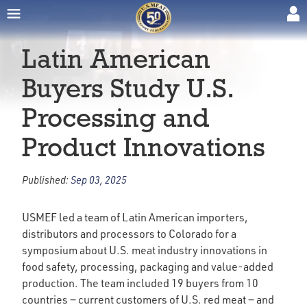
Latin American
Buyers Study U.S.
Processing and
Product Innovations
Published:
Sep 03, 2025
USMEF led a team of Latin American importers,
distributors and processors to Colorado for a
symposium about U.S. meat industry innovations in
food safety, processing, packaging and value-added
production. The team included 19 buyers from 10
countries ‒ current customers of U.S. red meat ‒ and