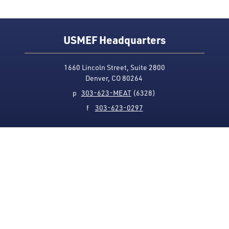
USMEF Headquarters
1660 Lincoln Street, Suite 2800
Denver, CO 80264
p
303-623-MEAT
(6328)
f
303-623-0297
Media Contact
Privacy Policy
Accessibility
Site Map
USMEF complies with all equal opportunity, non-
discrimination and affirmative action measures
applicable to it by contract, government rule or
regulation or as otherwise provided by law. USMEF is an