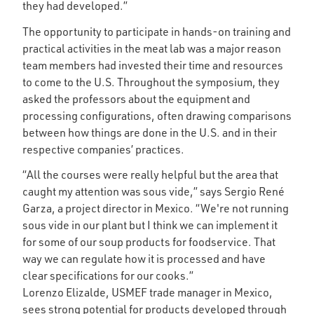
they had developed.”
The opportunity to participate in hands-on training and
practical activities in the meat lab was a major reason
team members had invested their time and resources
to come to the U.S. Throughout the symposium, they
asked the professors about the equipment and
processing configurations, often drawing comparisons
between how things are done in the U.S. and in their
respective companies’ practices.
“All the courses were really helpful but the area that
caught my attention was sous vide,” says Sergio René
Garza, a project director in Mexico. “We're not running
sous vide in our plant but I think we can implement it
for some of our soup products for foodservice. That
way we can regulate how it is processed and have
clear specifications for our cooks.”
Lorenzo Elizalde, USMEF trade manager in Mexico,
sees strong potential for products developed through