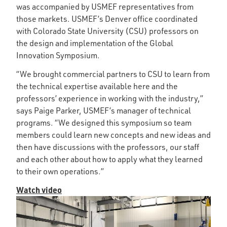
was accompanied by USMEF representatives from
those markets. USMEF’s Denver office coordinated
with Colorado State University (CSU) professors on
the design and implementation of the Global
Innovation Symposium.
“We brought commercial partners to CSU to learn from
the technical expertise available here and the
professors’ experience in working with the industry,”
says Paige Parker, USMEF’s manager of technical
programs. “We designed this symposium so team
members could learn new concepts and new ideas and
then have discussions with the professors, our staff
and each other about how to apply what they learned
to their own operations.”
Watch video