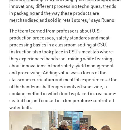
innovations, different processing techniques, trends
in packaging and the way these products are
merchandised and sold in retail stores,” says Ruano.
The team learned from professors about U.S.
production processes, safety standards and meat
processing basics in a classroom setting at CSU.
Instruction also took place in CSU’s meat lab where
they experienced hands-on training while learning
about innovations in food safety, yield management
and processing. Adding value was a focus of the
classroom curriculum and meat lab experiences. One
of the hand-on challenges involved sous vide, a
cooking method in which food is placed in a vacuum-
sealed bag and cooked in a temperature-controlled
water bath.