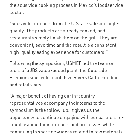
the sous vide cooking process in Mexico’s foodservice
sector.
“Sous vide products from the U.S. are safe and high-
quality. The products are already cooked, and
restaurants simply finish them on the grill. They are
convenient, save time and the result is a consistent,
high-quality eating experience for customers.”
Following the symposium, USMEF led the team on
tours of a JBS value-added plant, the Colorado
Premium sous vide plant, Five Rivers Cattle Feeding
and retail visits
“A major benefit of having our in-country
representatives accompany their teams to the
symposium is the follow-up. It gives us the
opportunity to continue engaging with our partners in-
country about their products and processes while
continuing to share new ideas related to raw materials