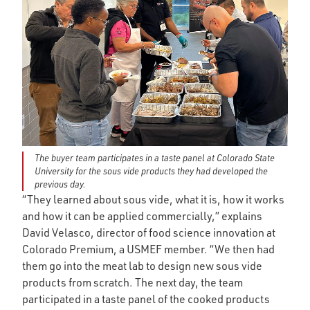
The buyer team participates in a taste panel at Colorado State
University for the sous vide products they had developed the
previous day.
“They learned about sous vide, what it is, how it works
and how it can be applied commercially,” explains
David Velasco, director of food science innovation at
Colorado Premium, a USMEF member. “We then had
them go into the meat lab to design new sous vide
products from scratch. The next day, the team
participated in a taste panel of the cooked products