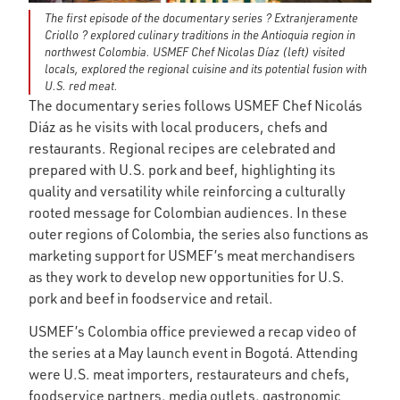
The first episode of the documentary series ? Extranjeramente
Criollo ? explored culinary traditions in the Antioquia region in
northwest Colombia. USMEF Chef Nicolas Díaz (left) visited
locals, explored the regional cuisine and its potential fusion with
U.S. red meat.
The documentary series follows USMEF Chef Nicolás
Diáz as he visits with local producers, chefs and
restaurants. Regional recipes are celebrated and
prepared with U.S. pork and beef, highlighting its
quality and versatility while reinforcing a culturally
rooted message for Colombian audiences. In these
outer regions of Colombia, the series also functions as
marketing support for USMEF’s meat merchandisers
as they work to develop new opportunities for U.S.
pork and beef in foodservice and retail.
USMEF’s Colombia office previewed a recap video of
the series at a May launch event in Bogotá. Attending
were U.S. meat importers, restaurateurs and chefs,
foodservice partners, media outlets, gastronomic