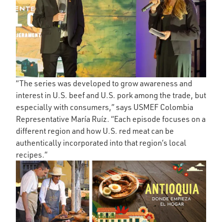
“The series was developed to grow awareness and
interest in U.S. beef and U.S. pork among the trade, but
especially with consumers,” says USMEF Colombia
Representative María Ruíz. “Each episode focuses on a
different region and how U.S. red meat can be
authentically incorporated into that region’s local
recipes.”