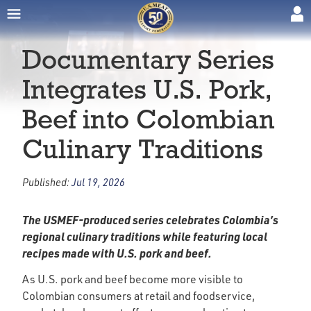
Documentary Series
Integrates U.S. Pork,
Beef into Colombian
Culinary Traditions
Published:
Jul 19, 2026
The USMEF-produced series celebrates Colombia’s
regional culinary traditions while featuring local
recipes made with U.S. pork and beef.
As U.S. pork and beef become more visible to
Colombian consumers at retail and foodservice,