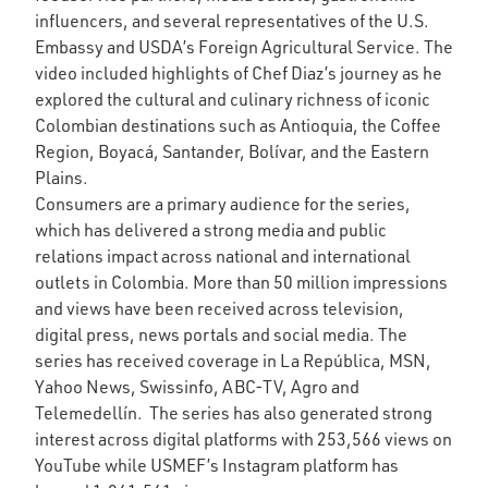
influencers, and several representatives of the U.S.
Embassy and USDA’s Foreign Agricultural Service. The
video included highlights of Chef Diaz’s journey as he
explored the cultural and culinary richness of iconic
Colombian destinations such as Antioquia, the Coffee
Region, Boyacá, Santander, Bolívar, and the Eastern
Plains.
Consumers are a primary audience for the series,
which has delivered a strong media and public
relations impact across national and international
outlets in Colombia. More than 50 million impressions
and views have been received across television,
digital press, news portals and social media. The
series has received coverage in La República, MSN,
Yahoo News, Swissinfo, ABC-TV, Agro and
Telemedellín. The series has also generated strong
interest across digital platforms with 253,566 views on
YouTube while USMEF’s Instagram platform has