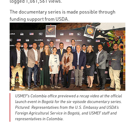
logged 1,061,561 views.
The documentary series is made possible through
funding support from USDA.
USMEF’s Colombia office previewed a recap video at the official
launch event in Bogotá for the six-episode documentary series.
Pictured: Representatives from the U.S. Embassy and USDA’s
Foreign Agricultural Service in Bogotá, and USMEF staff and
representatives in Colombia.