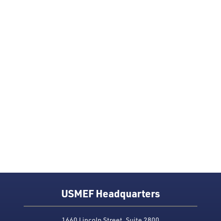
USMEF Headquarters
1660 Lincoln Street, Suite 2800