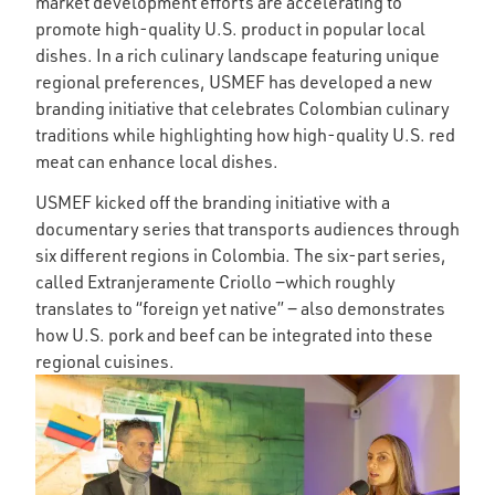
market development efforts are accelerating to
promote high-quality U.S. product in popular local
dishes. In a rich culinary landscape featuring unique
regional preferences, USMEF has developed a new
branding initiative that celebrates Colombian culinary
traditions while highlighting how high-quality U.S. red
meat can enhance local dishes.
USMEF kicked off the branding initiative with a
documentary series that transports audiences through
six different regions in Colombia. The six-part series,
called Extranjeramente Criollo ‒which roughly
translates to “foreign yet native” ‒ also demonstrates
how U.S. pork and beef can be integrated into these
regional cuisines.