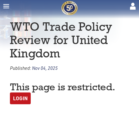
WTO Trade Policy
Review for United
Kingdom
Published:
Nov 04, 2025
This page is restricted.
LOGIN