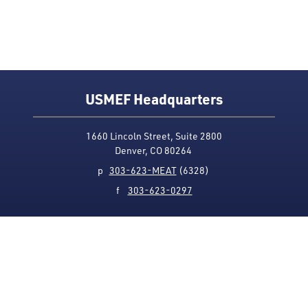
USMEF Headquarters
1660 Lincoln Street, Suite 2800
Denver, CO 80264
p
303-623-MEAT
(6328)
f
303-623-0297
Media Contact
Privacy Policy
Accessibility
Site Map
USMEF complies with all equal opportunity, non-