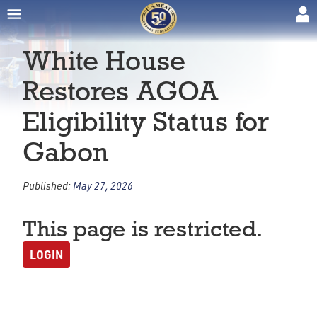
White House
Restores AGOA
Eligibility Status for
Gabon
Published:
May 27, 2026
This page is restricted.
LOGIN