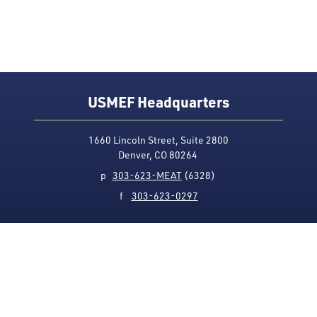
USMEF Headquarters
1660 Lincoln Street, Suite 2800
Denver, CO 80264
p
303-623-MEAT
(6328)
f
303-623-0297
Media Contact
Privacy Policy
Accessibility
Site Map
USMEF complies with all equal opportunity, non-