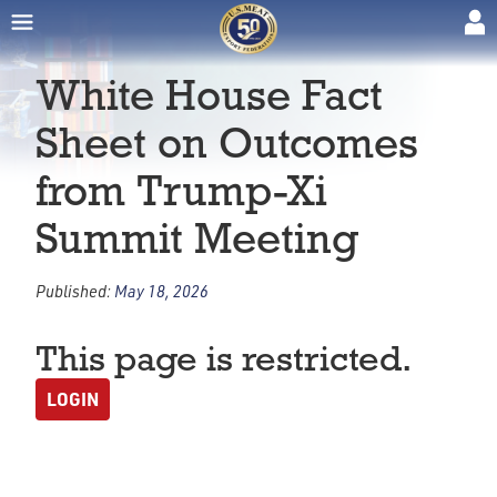
White House Fact
Sheet on Outcomes
from Trump-Xi
Summit Meeting
Published:
May 18, 2026
This page is restricted.
LOGIN