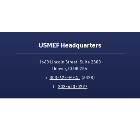
USMEF Headquarters
1660 Lincoln Street, Suite 2800
Denver, CO 80264
p
303-623-MEAT
(6328)
f
303-623-0297
Media Contact
Privacy Policy
Accessibility
Site Map
USMEF complies with all equal opportunity, non-