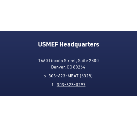
USMEF Headquarters
1660 Lincoln Street, Suite 2800
Denver, CO 80264
p
303-623-MEAT
(6328)
f
303-623-0297
Media Contact
Privacy Policy
Accessibility
Site Map
USMEF complies with all equal opportunity, non-