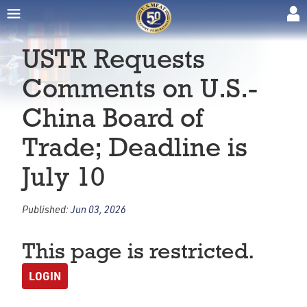
USTR Requests
Comments on U.S.-
China Board of
Trade; Deadline is
July 10
Published:
Jun 03, 2026
This page is restricted.
LOGIN