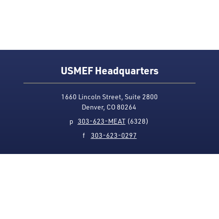
USMEF Headquarters
1660 Lincoln Street, Suite 2800
Denver, CO 80264
p
303-623-MEAT
(6328)
f
303-623-0297
Media Contact
Privacy Policy
Accessibility
Site Map
USMEF complies with all equal opportunity, non-