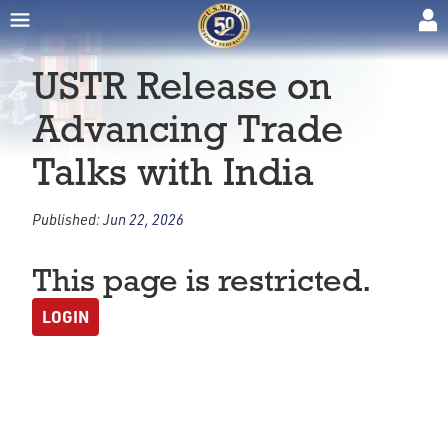
USTR Release on
Advancing Trade
Talks with India
Published:
Jun 22, 2026
This page is restricted.
LOGIN