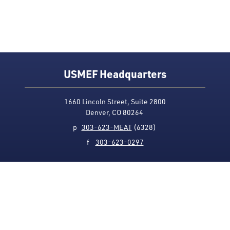
USMEF Headquarters
1660 Lincoln Street, Suite 2800
Denver, CO 80264
p
303-623-MEAT
(6328)
f
303-623-0297
Media Contact
Privacy Policy
Accessibility
Site Map
USMEF complies with all equal opportunity, non-