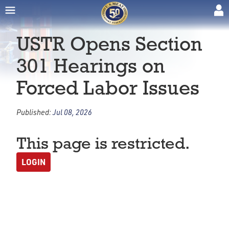
USTR Opens Section
301 Hearings on
Forced Labor Issues
Published:
Jul 08, 2026
This page is restricted.
LOGIN