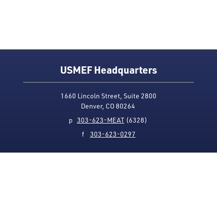
USMEF Headquarters
1660 Lincoln Street, Suite 2800
Denver, CO 80264
p
303-623-MEAT
(6328)
f
303-623-0297
Media Contact
Privacy Policy
Accessibility
Site Map
USMEF complies with all equal opportunity, non-