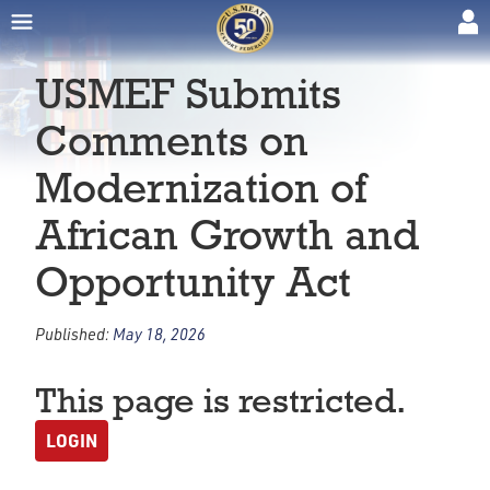
USMEF Submits
Comments on
Modernization of
African Growth and
Opportunity Act
Published:
May 18, 2026
This page is restricted.
LOGIN