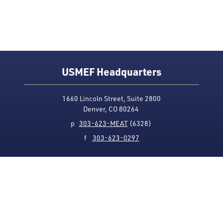
USMEF Headquarters
1660 Lincoln Street, Suite 2800
Denver, CO 80264
p
303-623-MEAT
(6328)
f
303-623-0297
Media Contact
Privacy Policy
Accessibility
Site Map
USMEF complies with all equal opportunity, non-