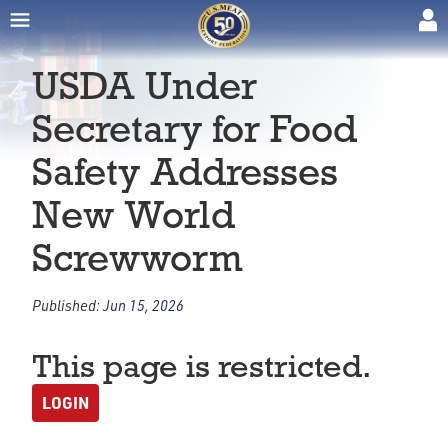
USDA Under
Secretary for Food
Safety Addresses
New World
Screwworm
Published:
Jun 15, 2026
This page is restricted.
LOGIN