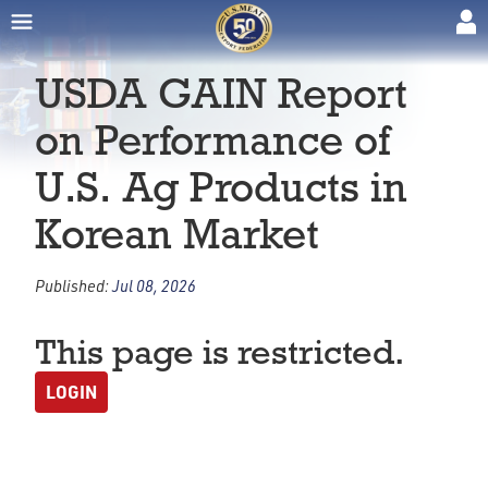
USDA GAIN Report
on Performance of
U.S. Ag Products in
Korean Market
Published:
Jul 08, 2026
This page is restricted.
LOGIN