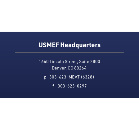
USMEF Headquarters
1660 Lincoln Street, Suite 2800
Denver, CO 80264
p
303-623-MEAT
(6328)
f
303-623-0297
Media Contact
Privacy Policy
Accessibility
Site Map
USMEF complies with all equal opportunity, non-