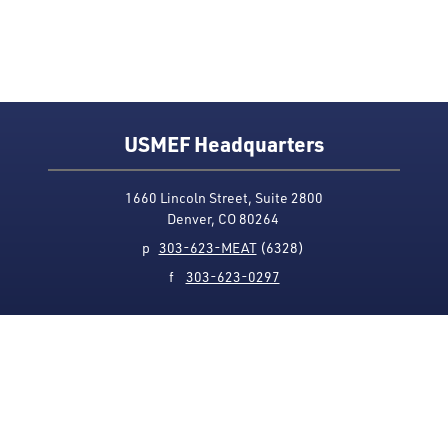
USMEF Headquarters
1660 Lincoln Street, Suite 2800
Denver, CO 80264
p
303-623-MEAT
(6328)
f
303-623-0297
Media Contact
Privacy Policy
Accessibility
Site Map
USMEF complies with all equal opportunity, non-