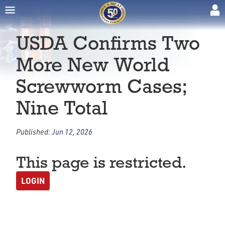
USDA Confirms Two
More New World
Screwworm Cases;
Nine Total
Published:
Jun 12, 2026
This page is restricted.
LOGIN