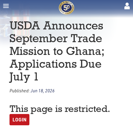
USDA Announces
September Trade
Mission to Ghana;
Applications Due
July 1
Published:
Jun 18, 2026
This page is restricted.
LOGIN