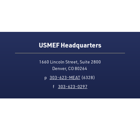
USMEF Headquarters
1660 Lincoln Street, Suite 2800
Denver, CO 80264
p
303-623-MEAT
(6328)
f
303-623-0297
Media Contact
Privacy Policy
Accessibility
Site Map
USMEF complies with all equal opportunity, non-