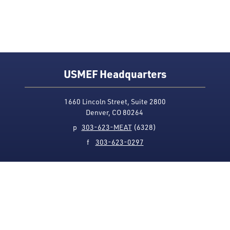
USMEF Headquarters
1660 Lincoln Street, Suite 2800
Denver, CO 80264
p
303-623-MEAT
(6328)
f
303-623-0297
Media Contact
Privacy Policy
Accessibility
Site Map
USMEF complies with all equal opportunity, non-