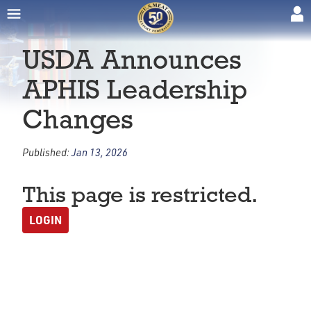
USDA Announces
APHIS Leadership
Changes
Published:
Jan 13, 2026
This page is restricted.
LOGIN