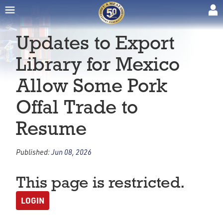
Updates to Export
Library for Mexico
Allow Some Pork
Offal Trade to
Resume
Published:
Jun 08, 2026
This page is restricted.
LOGIN