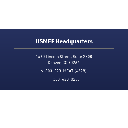
USMEF Headquarters
1660 Lincoln Street, Suite 2800
Denver, CO 80264
p
303-623-MEAT
(6328)
f
303-623-0297
Media Contact
Privacy Policy
Accessibility
Site Map
USMEF complies with all equal opportunity, non-