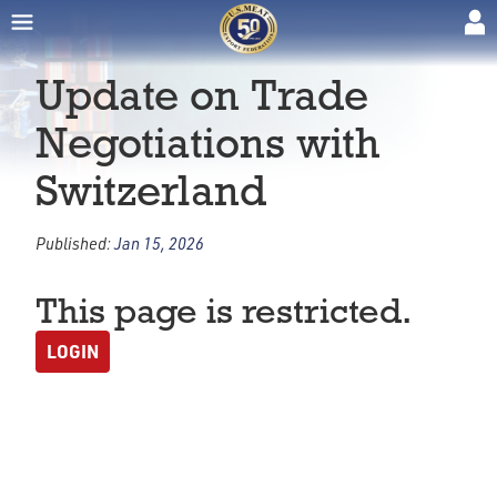
Update on Trade
Negotiations with
Switzerland
Published:
Jan 15, 2026
This page is restricted.
LOGIN