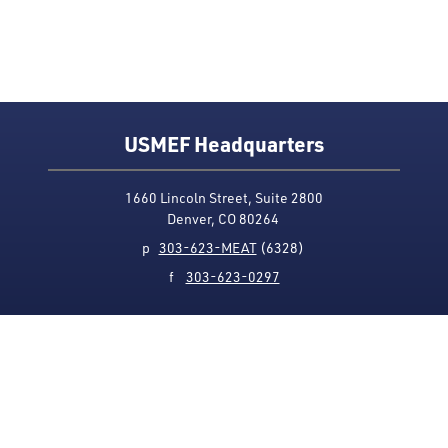
USMEF Headquarters
1660 Lincoln Street, Suite 2800
Denver, CO 80264
p
303-623-MEAT
(6328)
f
303-623-0297
Media Contact
Privacy Policy
Accessibility
Site Map
USMEF complies with all equal opportunity, non-