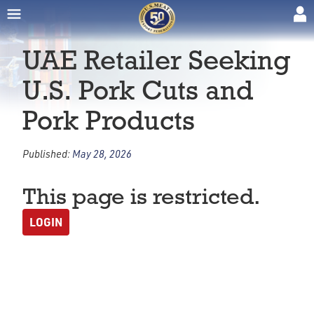
UAE Retailer Seeking
U.S. Pork Cuts and
Pork Products
Published:
May 28, 2026
This page is restricted.
LOGIN