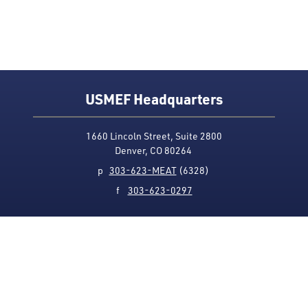
USMEF Headquarters
1660 Lincoln Street, Suite 2800
Denver, CO 80264
p
303-623-MEAT
(6328)
f
303-623-0297
Media Contact
Privacy Policy
Accessibility
Site Map
USMEF complies with all equal opportunity, non-