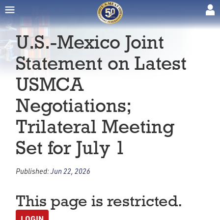
U.S.-Mexico Joint
Statement on Latest
USMCA
Negotiations;
Trilateral Meeting
Set for July 1
Published:
Jun 22, 2026
This page is restricted.
LOGIN