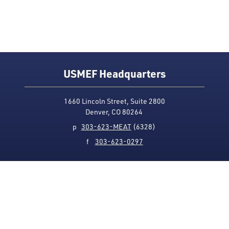
USMEF Headquarters
1660 Lincoln Street, Suite 2800
Denver, CO 80264
p
303-623-MEAT
(6328)
f
303-623-0297
Media Contact
Privacy Policy
Accessibility
Site Map
USMEF complies with all equal opportunity, non-