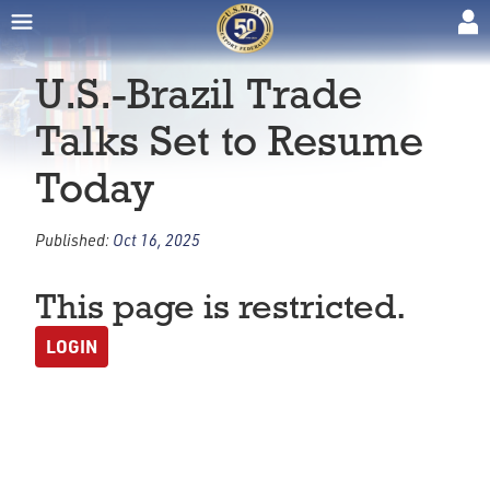
U.S.-Brazil Trade
Talks Set to Resume
Today
Published:
Oct 16, 2025
This page is restricted.
LOGIN