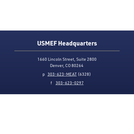
USMEF Headquarters
1660 Lincoln Street, Suite 2800
Denver, CO 80264
p
303-623-MEAT
(6328)
f
303-623-0297
Media Contact
Privacy Policy
Accessibility
Site Map
USMEF complies with all equal opportunity, non-