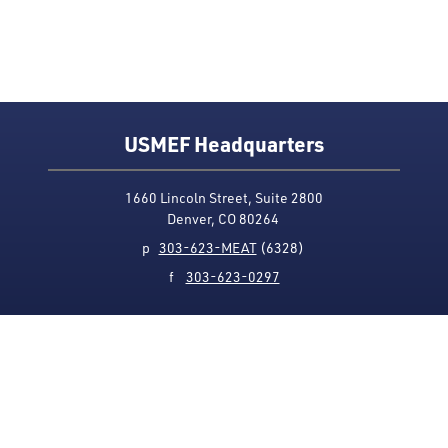
USMEF Headquarters
1660 Lincoln Street, Suite 2800
Denver, CO 80264
p
303-623-MEAT
(6328)
f
303-623-0297
Media Contact
Privacy Policy
Accessibility
Site Map
USMEF complies with all equal opportunity, non-