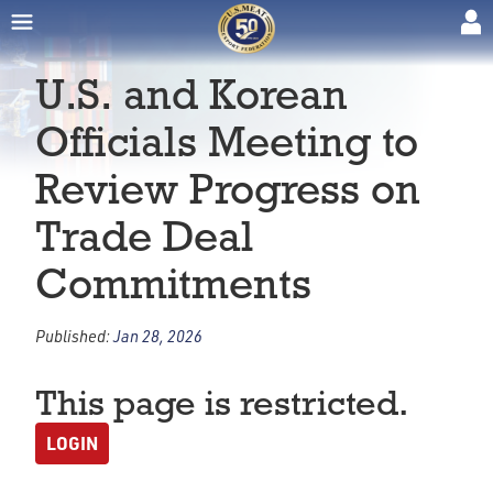
U.S. and Korean
Officials Meeting to
Review Progress on
Trade Deal
Commitments
Published:
Jan 28, 2026
This page is restricted.
LOGIN