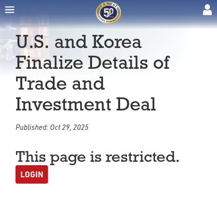
U.S. and Korea
Finalize Details of
Trade and
Investment Deal
Published:
Oct 29, 2025
This page is restricted.
LOGIN