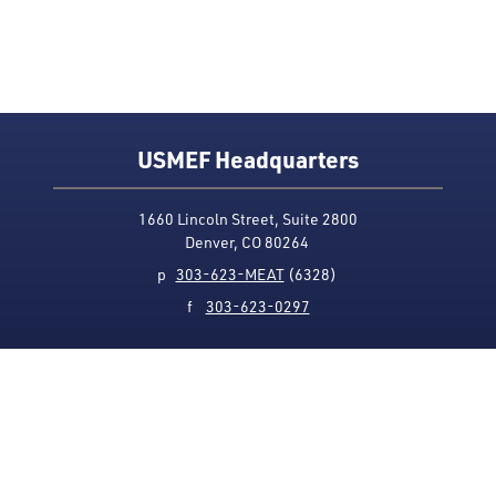
USMEF Headquarters
1660 Lincoln Street, Suite 2800
Denver, CO 80264
p
303-623-MEAT
(6328)
f
303-623-0297
Media Contact
Privacy Policy
Accessibility
Site Map
USMEF complies with all equal opportunity, non-