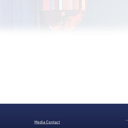
Media Contact