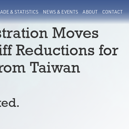
ADE & STATISTICS
NEWS & EVENTS
ABOUT
CONTACT
tration Moves
ff Reductions for
from Taiwan
ted.