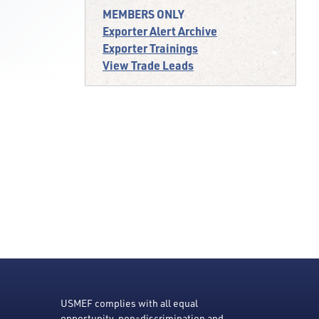
MEMBERS ONLY
Exporter Alert Archive
Exporter Trainings
View Trade Leads
USMEF complies with all equal
opportunity, non-discrimination and