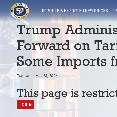
IMPORTER/EXPORTER RESOURCES
TR
Trump Adminis
Forward on Tari
Some Imports 
Published:
May 28, 2026
This page is restric
LOGIN