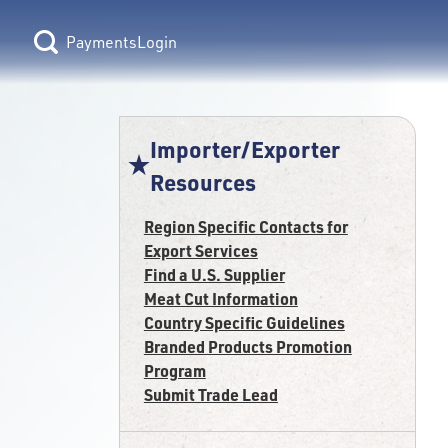
Login
Importer/Exporter
Resources
Region Specific Contacts for
Export Services
Find a U.S. Supplier
Meat Cut Information
Country Specific Guidelines
Branded Products Promotion
Program
Submit Trade Lead