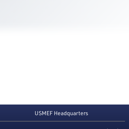
USMEF Headquarters