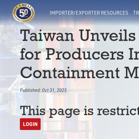
IMPORTER/EXPORTER RESOURCES
TR
Taiwan Unveils
for Producers 
Containment M
Published:
Oct 31, 2025
This page is restric
LOGIN