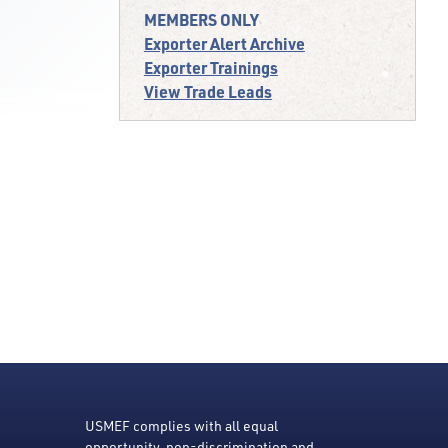
MEMBERS ONLY
Exporter Alert Archive
Exporter Trainings
View Trade Leads
USMEF complies with all equal
opportunity, non-discrimination and