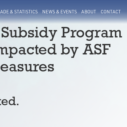
ADE & STATISTICS
NEWS & EVENTS
ABOUT
CONTACT
 Subsidy Program
Impacted by ASF
easures
ted.