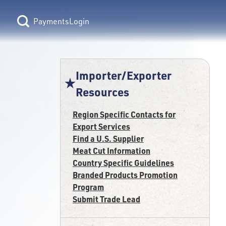
Login
Importer/Exporter
Resources
Region Specific Contacts for
Export Services
Find a U.S. Supplier
Meat Cut Information
Country Specific Guidelines
Branded Products Promotion
Program
Submit Trade Lead