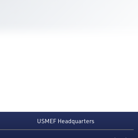
USMEF Headquarters