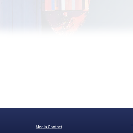
Media Contact