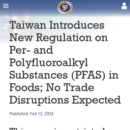
Taiwan Introduces
New Regulation on
Per- and
Polyfluoroalkyl
Substances (PFAS) in
Foods; No Trade
Disruptions Expected
Published:
Feb 12, 2026