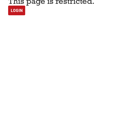
This page is restricted.
LOGIN