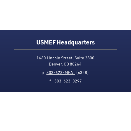
USMEF Headquarters
1660 Lincoln Street, Suite 2800
Denver, CO 80264
p
303-623-MEAT
(6328)
f
303-623-0297
Media Contact
Privacy Policy
Accessibility
Site Map
USMEF complies with all equal opportunity, non-