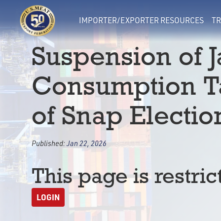
IMPORTER/EXPORTER RESOURCES
TR
Suspension of 
Consumption Ta
of Snap Electi
Published:
Jan 22, 2026
This page is restric
LOGIN