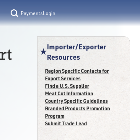
Login
Importer/Exporter
rt
Resources
Region Specific Contacts for
Export Services
Find a U.S. Supplier
Meat Cut Information
Country Specific Guidelines
Branded Products Promotion
Program
Submit Trade Lead