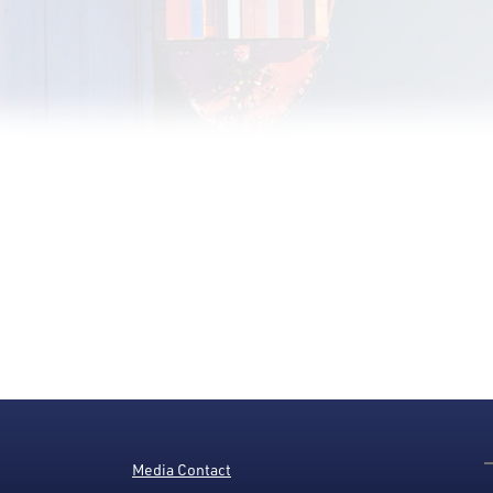
Media Contact