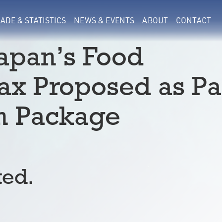
ADE & STATISTICS
NEWS & EVENTS
ABOUT
CONTACT
Japan’s Food
x Proposed as Pa
on Package
ted.