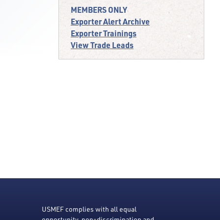
MEMBERS ONLY
Exporter Alert Archive
Exporter Trainings
View Trade Leads
USMEF complies with all equal
opportunity, non-discrimination and