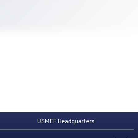
USMEF Headquarters