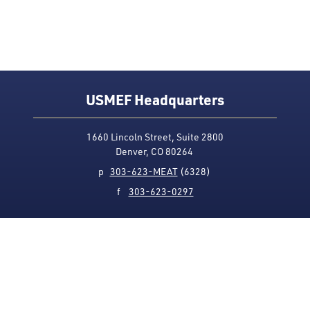
USMEF Headquarters
1660 Lincoln Street, Suite 2800
Denver, CO 80264
p
303-623-MEAT
(6328)
f
303-623-0297
Media Contact
Privacy Policy
Accessibility
Site Map
USMEF complies with all equal opportunity, non-