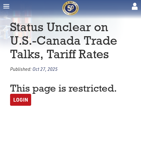
Status Unclear on
U.S.-Canada Trade
Talks, Tariff Rates
Published:
Oct 27, 2025
This page is restricted.
LOGIN