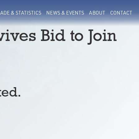
ADE & STATISTICS
NEWS & EVENTS
ABOUT
CONTACT
ives Bid to Join
ted.