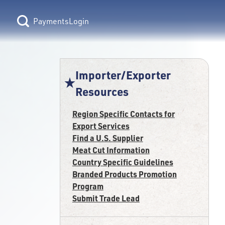
Login
Importer/Exporter
Resources
Region Specific Contacts for
Export Services
Find a U.S. Supplier
Meat Cut Information
Country Specific Guidelines
Branded Products Promotion
Program
Submit Trade Lead