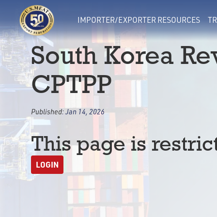
IMPORTER/EXPORTER RESOURCES
TR
South Korea Rev
CPTPP
Published:
Jan 14, 2026
This page is restric
LOGIN