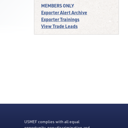
MEMBERS ONLY
Exporter Alert Archive
Exporter Trainings
View Trade Leads
USMEF complies with all equal
opportunity, non-discrimination and