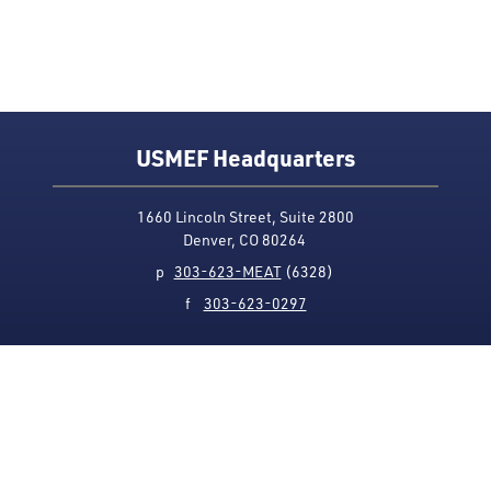
USMEF Headquarters
1660 Lincoln Street, Suite 2800
Denver, CO 80264
p
303-623-MEAT
(6328)
f
303-623-0297
Media Contact
Privacy Policy
Accessibility
Site Map
USMEF complies with all equal opportunity, non-