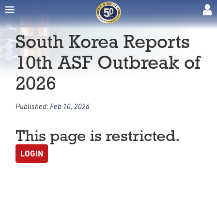
South Korea Reports
10th ASF Outbreak of
2026
Published:
Feb 10, 2026
This page is restricted.
LOGIN