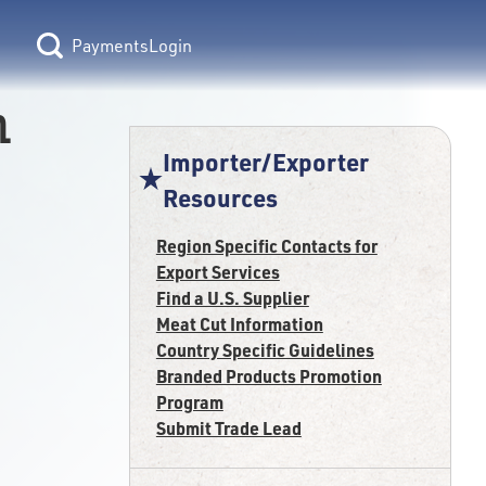
Login
n
Importer/Exporter
Resources
Region Specific Contacts for
Export Services
Find a U.S. Supplier
Meat Cut Information
Country Specific Guidelines
Branded Products Promotion
Program
Submit Trade Lead