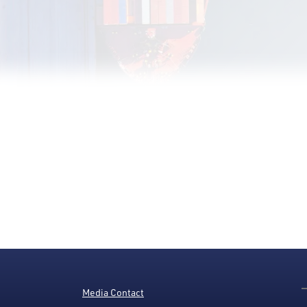
Media Contact