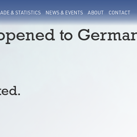
ADE & STATISTICS
NEWS & EVENTS
ABOUT
CONTACT
eopened to Germa
ted.