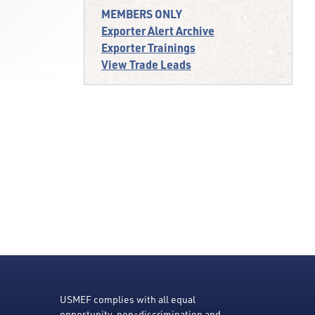
MEMBERS ONLY
Exporter Alert Archive
Exporter Trainings
View Trade Leads
USMEF complies with all equal
opportunity, non-discrimination and