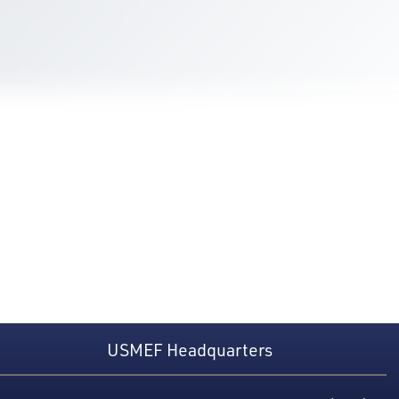
USMEF Headquarters