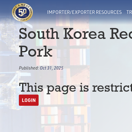
IMPORTER/EXPORTER RESOURCES
TR
South Korea R
Pork
Published:
Oct 31, 2025
This page is restric
LOGIN