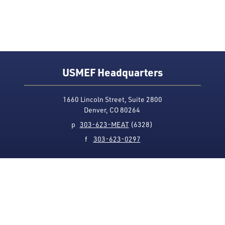
USMEF Headquarters
1660 Lincoln Street, Suite 2800
Denver, CO 80264
p
303-623-MEAT
(6328)
f
303-623-0297
Media Contact
Privacy Policy
Accessibility
Site Map
USMEF complies with all equal opportunity, non-