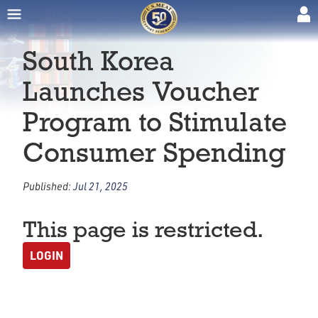
South Korea
Launches Voucher
Program to Stimulate
Consumer Spending
Published:
Jul 21, 2025
This page is restricted.
LOGIN