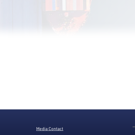
Media Contact