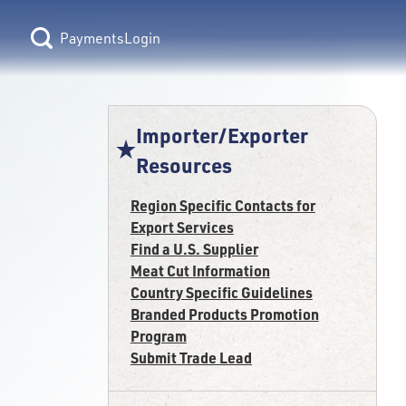
Login
Importer/Exporter
Resources
Region Specific Contacts for
Export Services
Find a U.S. Supplier
Meat Cut Information
Country Specific Guidelines
Branded Products Promotion
Program
Submit Trade Lead