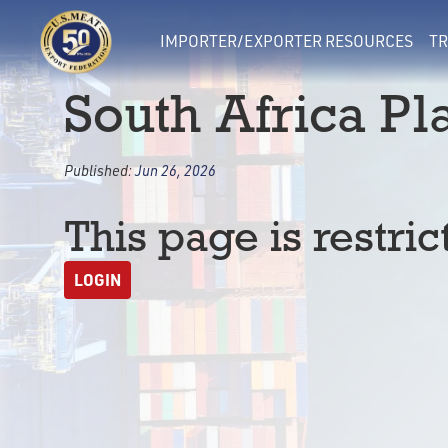
IMPORTER/EXPORTER RESOURCES
TR
South Africa Pla
Published:
Jun 26, 2026
This page is restric
LOGIN