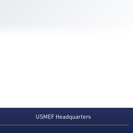
USMEF Headquarters