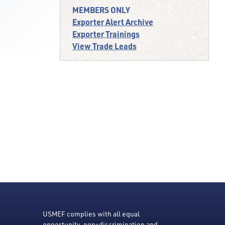
MEMBERS ONLY
Exporter Alert Archive
Exporter Trainings
View Trade Leads
USMEF complies with all equal
opportunity, non-discrimination and