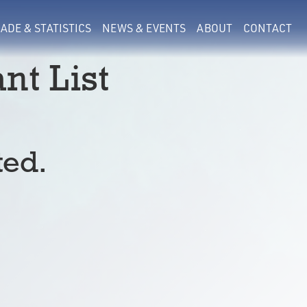
ADE & STATISTICS
NEWS & EVENTS
ABOUT
CONTACT
nt List
ted.