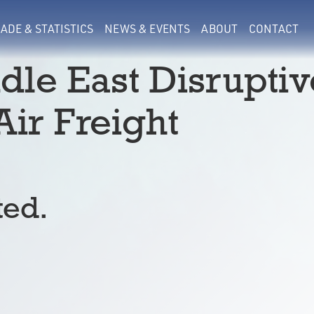
ADE & STATISTICS
NEWS & EVENTS
ABOUT
CONTACT
ddle East Disruptiv
ir Freight
ted.