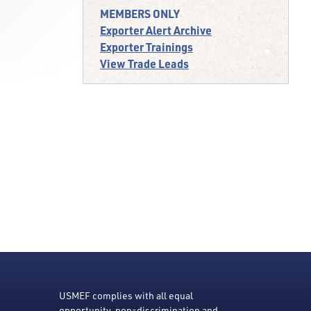
MEMBERS ONLY
Exporter Alert Archive
Exporter Trainings
View Trade Leads
USMEF complies with all equal
opportunity, non-discrimination and