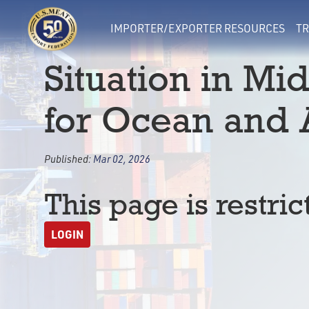
IMPORTER/EXPORTER RESOURCES
TR
Situation in Mi
for Ocean and A
Published:
Mar 02, 2026
This page is restric
LOGIN