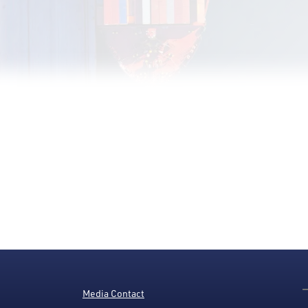
Media Contact