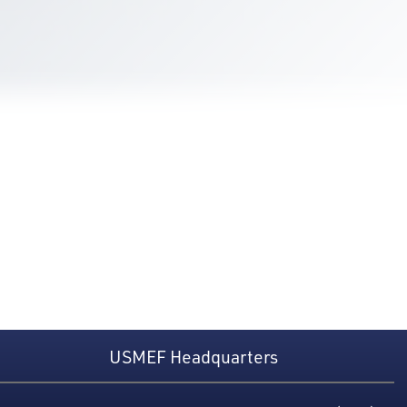
USMEF Headquarters