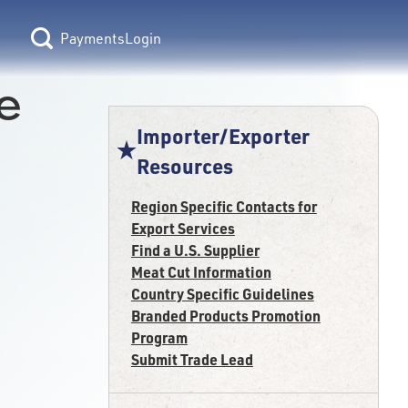
Login
e
Importer/Exporter
Resources
Region Specific Contacts for
Export Services
Find a U.S. Supplier
Meat Cut Information
Country Specific Guidelines
Branded Products Promotion
Program
Submit Trade Lead