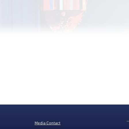
Media Contact