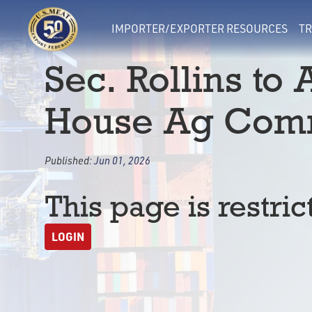
IMPORTER/EXPORTER RESOURCES
TR
Sec. Rollins to
House Ag Comm
Published:
Jun 01, 2026
This page is restric
LOGIN