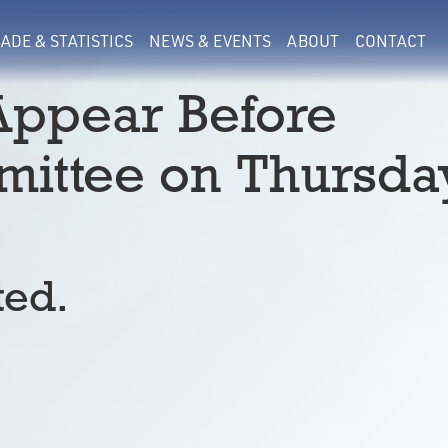
ADE & STATISTICS
NEWS & EVENTS
ABOUT
CONTACT
 Appear Before
ittee on Thursda
ted.