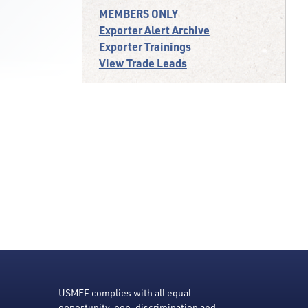
MEMBERS ONLY
Exporter Alert Archive
Exporter Trainings
View Trade Leads
USMEF complies with all equal
opportunity, non-discrimination and