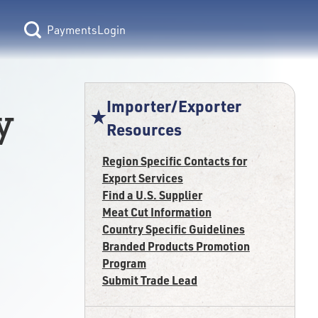
Login
Importer/Exporter
y
Resources
Region Specific Contacts for
Export Services
Find a U.S. Supplier
Meat Cut Information
Country Specific Guidelines
Branded Products Promotion
Program
Submit Trade Lead