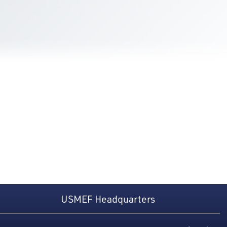
USMEF Headquarters