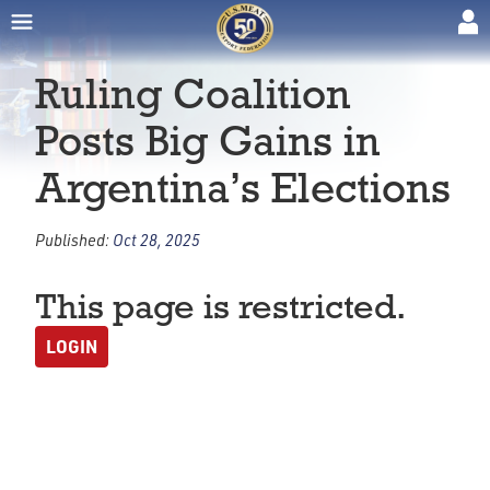
Ruling Coalition
Posts Big Gains in
Argentina’s Elections
Published:
Oct 28, 2025
This page is restricted.
LOGIN